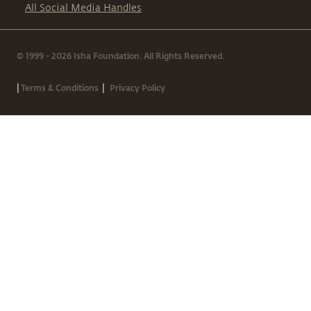
All Social Media Handles
© 1999 - 2026 Isha Foundation. All Rights Reserved.
|
|
Terms & Conditions
Privacy Policy