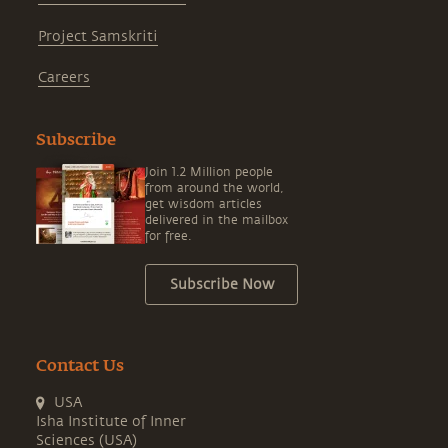
Project Samskriti
Careers
Subscribe
Join 1.2 Million people
from around the world,
get wisdom articles
delivered in the mailbox
for free.
Subscribe Now
Contact Us
USA
Isha Institute of Inner
Sciences (USA)