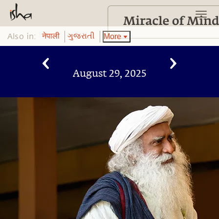
Also in:
More
नेपाली
ગુજરાતી
August 29, 2025