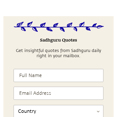
Sadhguru Quotes
Get insightful quotes from Sadhguru daily
right in your mailbox.