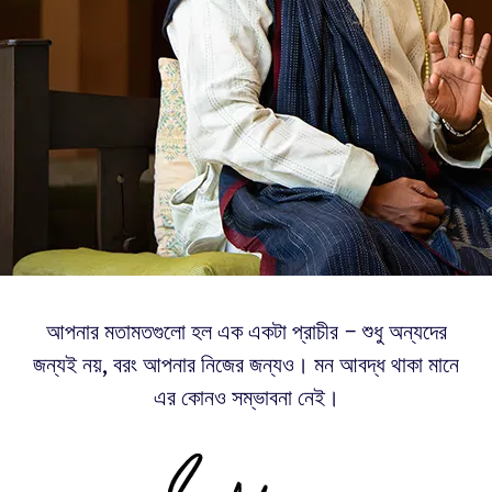
আপনার মতামতগুলো হল এক একটা প্রাচীর – শুধু অন্যদের
জন্যই নয়, বরং আপনার নিজের জন্যও। মন আবদ্ধ থাকা মানে
এর কোনও সম্ভাবনা নেই।