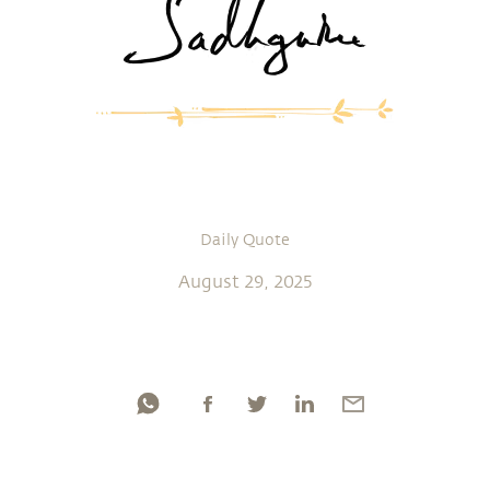
Daily Quote
August 29, 2025