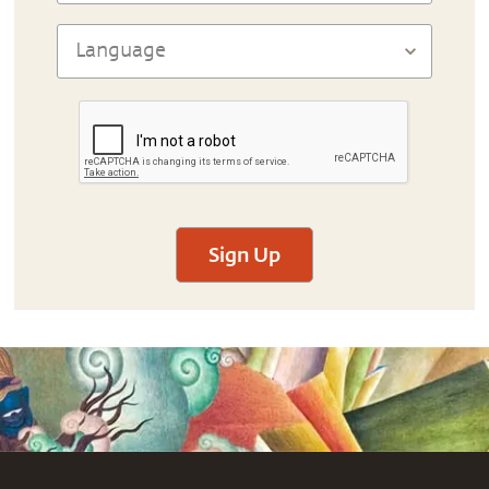
Sign Up