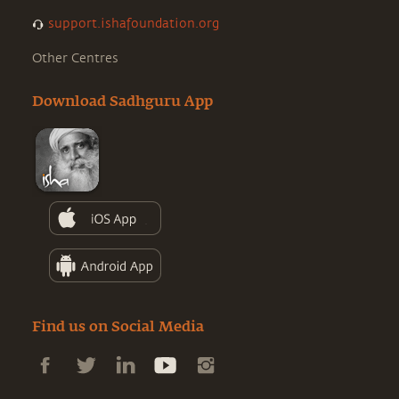
support.ishafoundation.org
Other Centres
Download Sadhguru App
Find us on Social Media