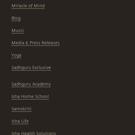
Miracle of Mind
Blog
Music
Media & Press Releases
Yoga
Sadhguru Exclusive
Sadhguru Academy
Isha Home School
Samskriti
Isha Life
Isha Health Solutions