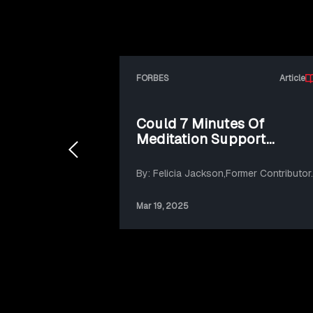
FORBES
Article
Could 7 Minutes Of
Meditation Support
Sustainable Action?
By: Felicia Jackson,Former Contributor.
Mar 19, 2025