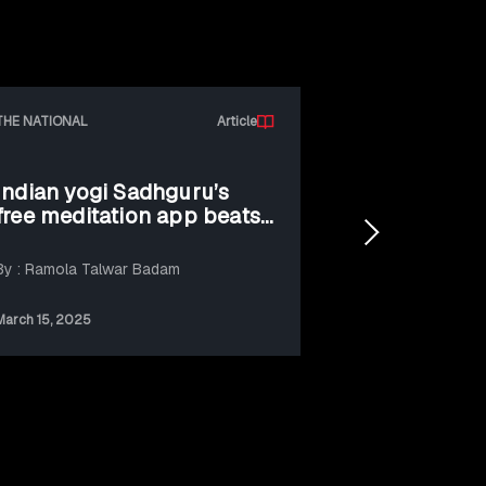
THE NATIONAL
Article
Indian yogi Sadhguru’s
Isha Found
free meditation app beats
Tomorrowl
ChatGPT for first million
Sadhguru c
downloads
adoption o
By : Ramola Talwar Badam
By: PR Newswir
improve gl
wellbeing
March 15, 2025
July 31, 2025