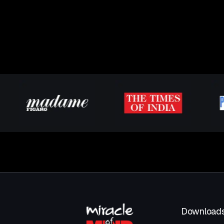
Download