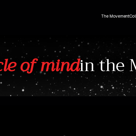
The Movement
Col
le of mind
in the 