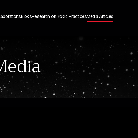
laborations
Blogs
Research on Yogic Practices
Media Articles
Media