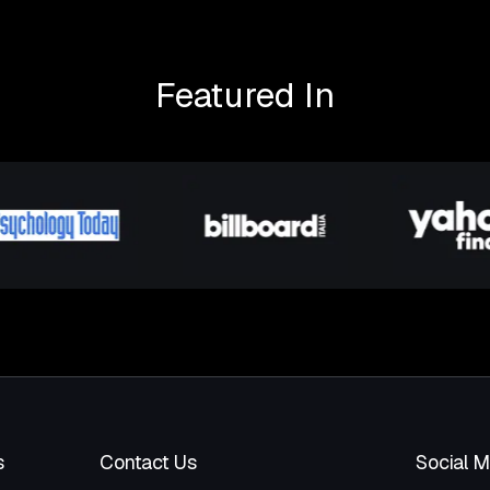
Featured In
s
Contact Us
Social 