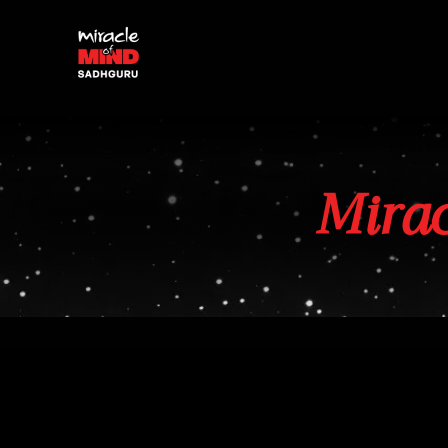
Mirac