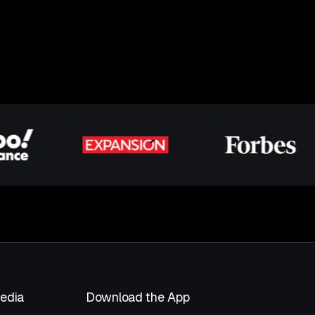
Media
Download the App