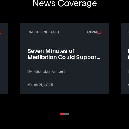
News Coverage
ONEGREENPLANET
Article
Seven Minutes of
Meditation Could Support
Climate Action
By: Nicholas Vincent
March 21, 2025