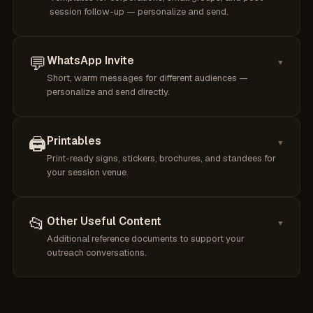
session follow-up — personalize and send.
💬
WhatsApp Invite
▼
Short, warm messages for different audiences —
personalize and send directly.
🖨️
Printables
▼
Print-ready signs, stickers, brochures, and standees for
your session venue.
📂
Other Useful Content
▼
Additional reference documents to support your
outreach conversations.