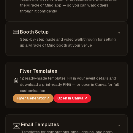
the Miracle of Mind app — so you can walk others
through it confidently.
🪧
Booth Setup
▼
Step-by-step guide and video walkthrough for setting
up a Miracle of Mind booth at your venue.
Flyer Templates
12 ready-made templates. Fill in your event details and
📄
download a print-ready PNG — or open in Canva for full
customisation.
Flyer Generator ↗
Open in Canva ↗
✉️
Email Templates
▼
Templates for corporations, small groups, and post-