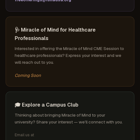
🩺 Miracle of Mind for Healthcare
Professionals
Interested in offering the Miracle of Mind CME Session to
healthcare professionals? Express your interest and we
will reach out to you.
Coming Soon
🎓 Explore a Campus Club
Thinking about bringing Miracle of Mind to your
university? Share your interest — we'll connect with you.
Email us at