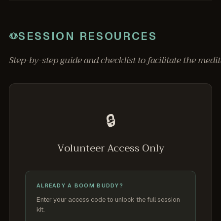
SESSION RESOURCES
Step-by-step guide and checklist to facilitate the medit
🔒
Volunteer Access Only
ALREADY A BOOM BUDDY?
Enter your access code to unlock the full session
kit.