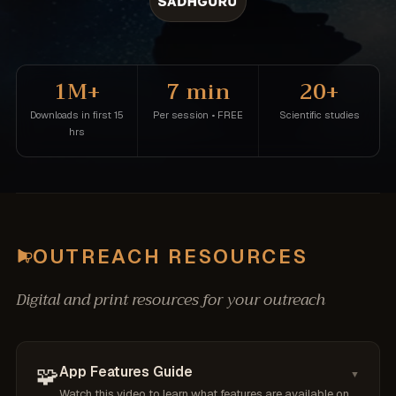
1M+
7 min
20+
Downloads in first 15
Per session • FREE
Scientific studies
hrs
OUTREACH RESOURCES
Digital and print resources for your outreach
🧩
App Features Guide
▼
Watch this video to learn what features are available on