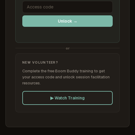
Unlock →
or
NEW VOLUNTEER?
Complete the free Boom Buddy training to get
your access code and unlock session facilitation
resources.
▶ Watch Training