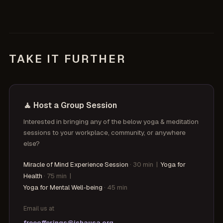
TAKE IT FURTHER
🧘 Host a Group Session
Interested in bringing any of the below yoga & meditation
sessions to your workplace, community, or anywhere
else?
Miracle of Mind Experience Session
· 30 min
|
Yoga for
Health
· 75 min
|
Yoga for Mental Well-being
· 45 min
Email us at
freeofferings@ishausa.org