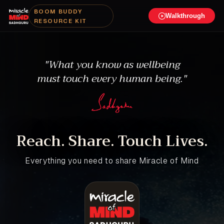
BOOM BUDDY
Walkthrough
RESOURCE KIT
"What you know as wellbeing
must touch every human being."
Reach. Share. Touch Lives.
Everything you need to share Miracle of Mind