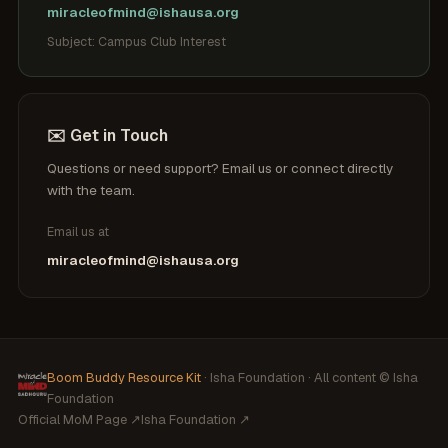
miracleofmind@ishausa.org
Subject: Campus Club Interest
✉️ Get in Touch
Questions or need support? Email us or connect directly
with the team.
Email us at
miracleofmind@ishausa.org
Boom Buddy Resource Kit
· Isha Foundation · All content © Isha
Foundation
Official MoM Page ↗
Isha Foundation ↗