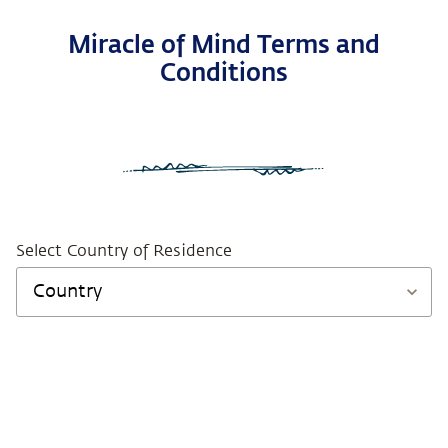
Miracle of Mind Terms and
Conditions
Select Country of Residence