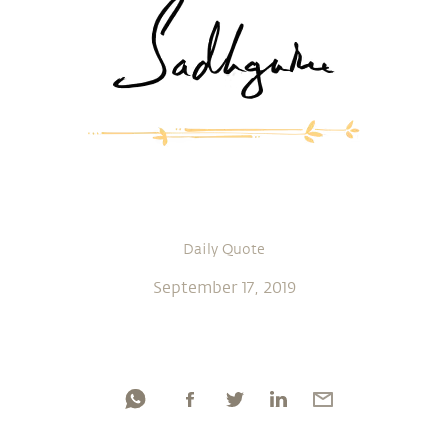
Daily Quote
September 17, 2019