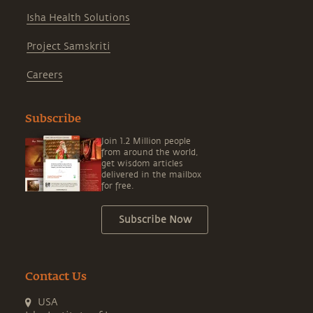
Isha Health Solutions
Project Samskriti
Careers
Subscribe
Join 1.2 Million people
from around the world,
get wisdom articles
delivered in the mailbox
for free.
Subscribe Now
Contact Us
USA