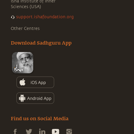
Isha Institute of Inner
Sciences (USA)
support.ishafoundation.org
Other Centres
Download Sadhguru App
Find us on Social Media