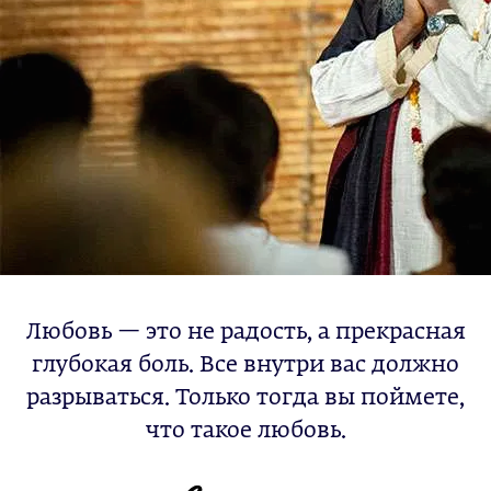
Любовь — это не радость, а прекрасная
глубокая боль. Все внутри вас должно
разрываться. Только тогда вы поймете,
что такое любовь.