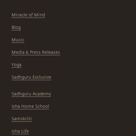
Miracle of Mind
Blog
Music
Media & Press Releases
Yoga
Sadhguru Exclusive
Sadhguru Academy
Isha Home School
Samskriti
Isha Life