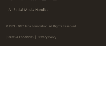
All Social Media Handles
© 1999 - 2026 Isha Foundation. All Rights Reserved.
|
|
Terms & Conditions
Privacy Policy