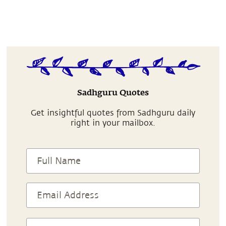
Sadhguru Quotes
Get insightful quotes from Sadhguru daily
right in your mailbox.