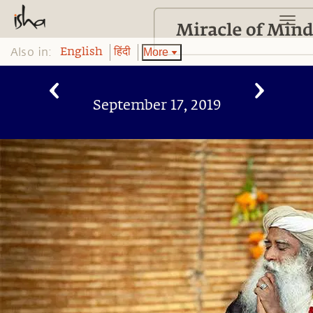
Also in:
More
English
हिंदी
September 17, 2019