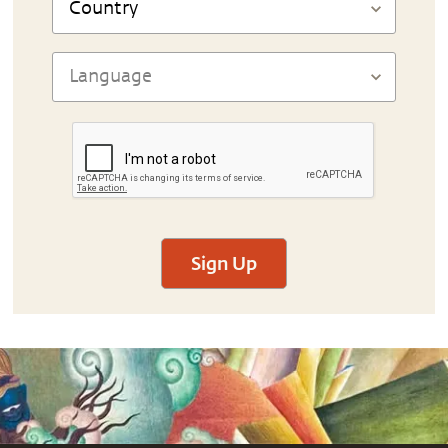
Sign Up