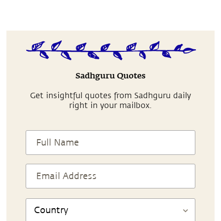
Sadhguru Quotes
Get insightful quotes from Sadhguru daily
right in your mailbox.