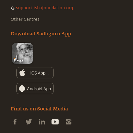
support.ishafoundation.org
Other Centres
Download Sadhguru App
Find us on Social Media