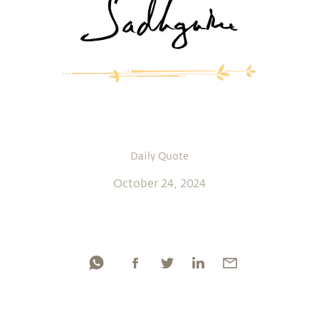
Daily Quote
October 24, 2024