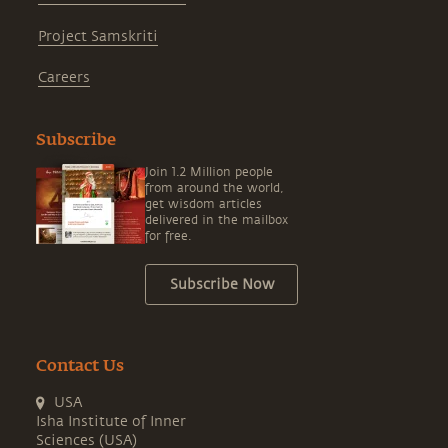
Project Samskriti
Careers
Subscribe
Join 1.2 Million people
from around the world,
get wisdom articles
delivered in the mailbox
for free.
Subscribe Now
Contact Us
USA
Isha Institute of Inner
Sciences (USA)