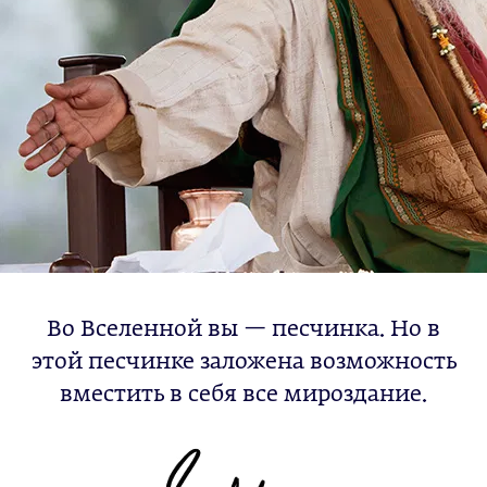
Во Вселенной вы — песчинка. Но в
этой песчинке заложена возможность
вместить в себя все мироздание.