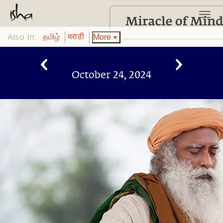
Also in:
More
தமிழ்
मराठी
October 24, 2024