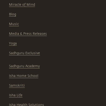
Miracle of Mind
Blog
Music
Media & Press Releases
Yoga
Sadhguru Exclusive
Sadhguru Academy
Isha Home School
Samskriti
Isha Life
Isha Health Solutions