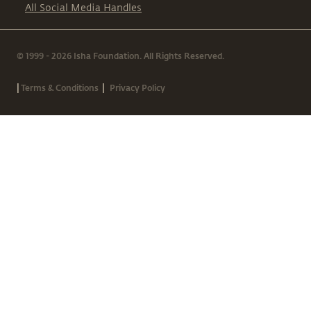
All Social Media Handles
© 1999 - 2026 Isha Foundation. All Rights Reserved.
|
|
Terms & Conditions
Privacy Policy