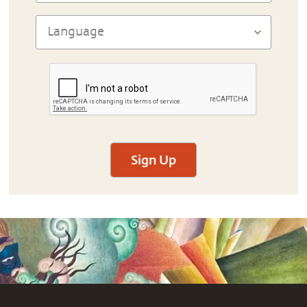
Sign Up