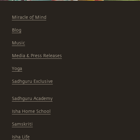
Miracle of Mind
Blog
Music
Media & Press Releases
Yoga
Sadhguru Exclusive
Sadhguru Academy
Isha Home School
Samskriti
Isha Life