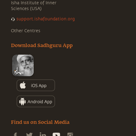
Isha Institute of Inner
Sciences (USA)
support.ishafoundation.org
Other Centres
Download Sadhguru App
Find us on Social Media