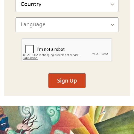
Sign Up