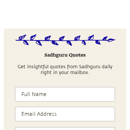
Sadhguru Quotes
Get insightful quotes from Sadhguru daily
right in your mailbox.