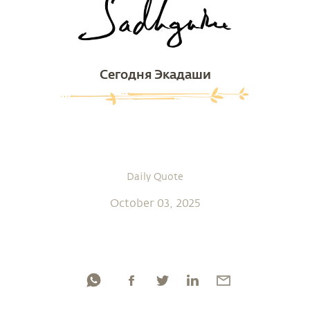
Сегодня Экадаши
Daily Quote
October 03, 2025