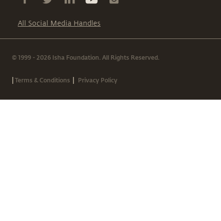
All Social Media Handles
© 1999 - 2026 Isha Foundation. All Rights Reserved.
|
|
Terms & Conditions
Privacy Policy