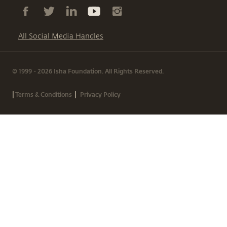
All Social Media Handles
© 1999 - 2026 Isha Foundation. All Rights Reserved.
|
|
Terms & Conditions
Privacy Policy