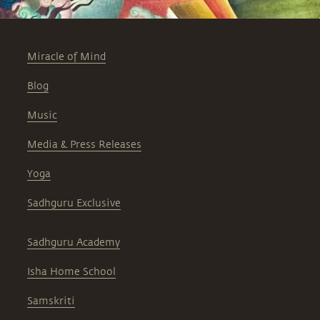
Miracle of Mind
Blog
Music
Media & Press Releases
Yoga
Sadhguru Exclusive
Sadhguru Academy
Isha Home School
Samskriti