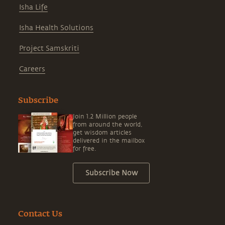
Isha Life
Isha Health Solutions
Project Samskriti
Careers
Subscribe
Join 1.2 Million people
from around the world,
get wisdom articles
delivered in the mailbox
for free.
Subscribe Now
Contact Us