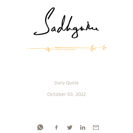
Daily Quote
October 03, 2022