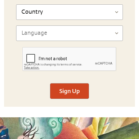
Sign Up