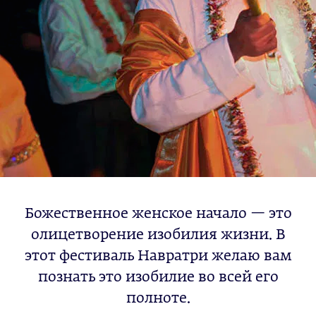
Божественное женское начало — это
олицетворение изобилия жизни. В
этот фестиваль Навратри желаю вам
познать это изобилие во всей его
полноте.