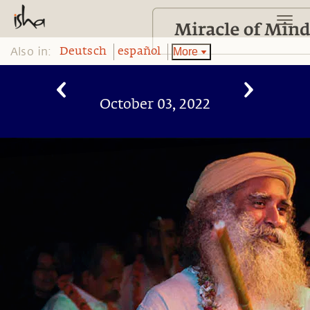
Also in:
More
Deutsch
español
October 03, 2022