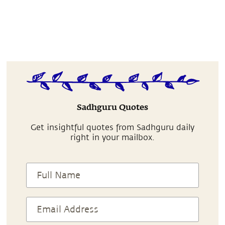
Sadhguru Quotes
Get insightful quotes from Sadhguru daily
right in your mailbox.