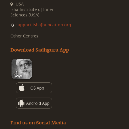
USA
Isha Institute of Inner
Sciences (USA)
support.ishafoundation.org
Other Centres
Download Sadhguru App
Find us on Social Media