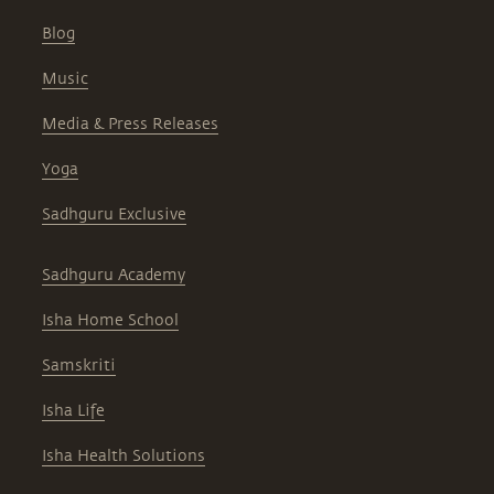
Blog
Music
Media & Press Releases
Yoga
Sadhguru Exclusive
Sadhguru Academy
Isha Home School
Samskriti
Isha Life
Isha Health Solutions