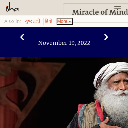
Also in:
More
ગુજરાતી
हिंदी
November 19, 2022