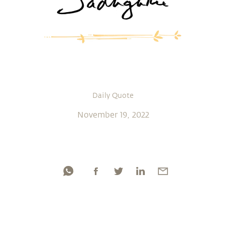
Daily Quote
November 19, 2022