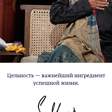
Цельность — важнейший ингредиент
успешной жизни.