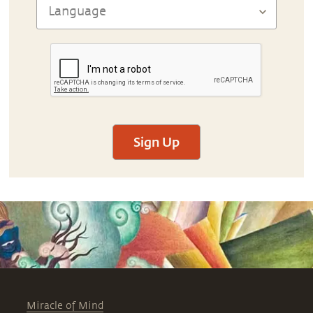
Sign Up
Miracle of Mind