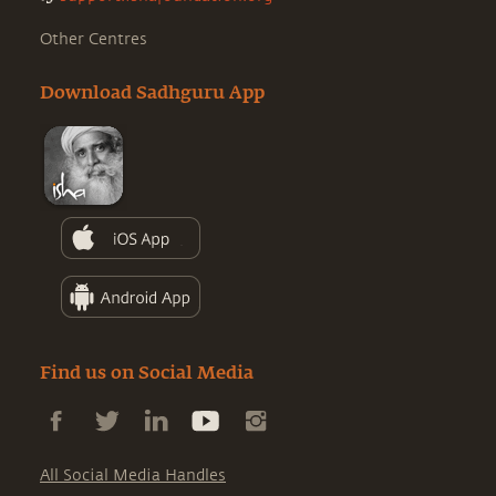
Other Centres
Download Sadhguru App
Find us on Social Media
All Social Media Handles