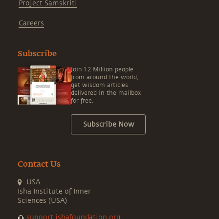
Project Samskriti
Careers
Subscribe
Join 1.2 Million people
from around the world,
get wisdom articles
delivered in the mailbox
for free.
Subscribe Now
Contact Us
USA
Isha Institute of Inner
Sciences (USA)
support.ishafoundation.org