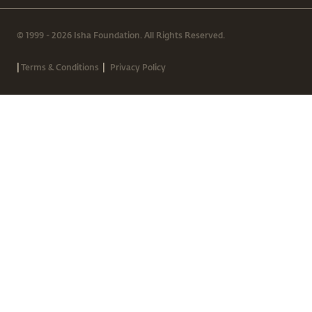
© 1999 - 2026 Isha Foundation. All Rights Reserved.
|
|
Terms & Conditions
Privacy Policy