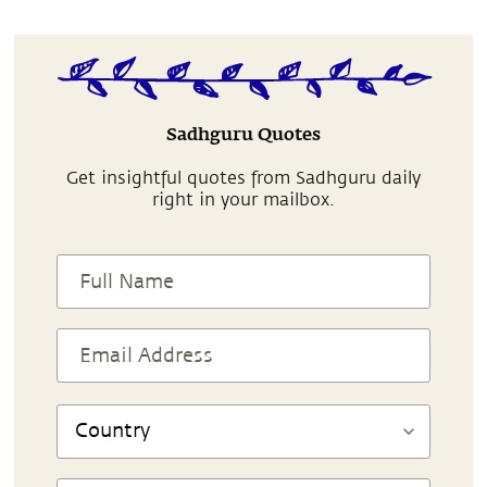
Sadhguru Quotes
Get insightful quotes from Sadhguru daily
right in your mailbox.