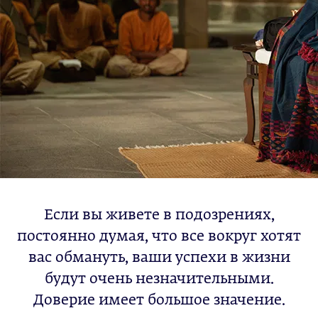
Если вы живете в подозрениях,
постоянно думая, что все вокруг хотят
вас обмануть, ваши успехи в жизни
будут очень незначительными.
Доверие имеет большое значение.