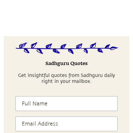
Sadhguru Quotes
Get insightful quotes from Sadhguru daily
right in your mailbox.