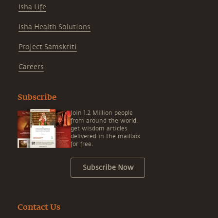
Isha Life
Isha Health Solutions
Project Samskriti
Careers
Subscribe
Join 1.2 Million people
from around the world,
get wisdom articles
delivered in the mailbox
for free.
Subscribe Now
Contact Us