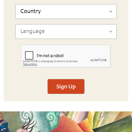
Sign Up