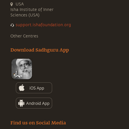
USA
Isha Institute of Inner
Sciences (USA)
support.ishafoundation.org
Other Centres
Download Sadhguru App
Find us on Social Media