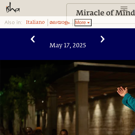
Also in:
More
Italiano
മലയാളം
May 17, 2025