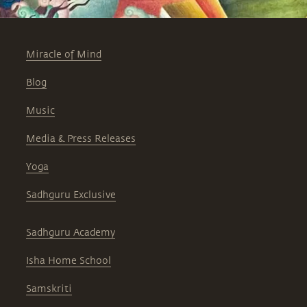
Miracle of Mind
Blog
Music
Media & Press Releases
Yoga
Sadhguru Exclusive
Sadhguru Academy
Isha Home School
Samskriti