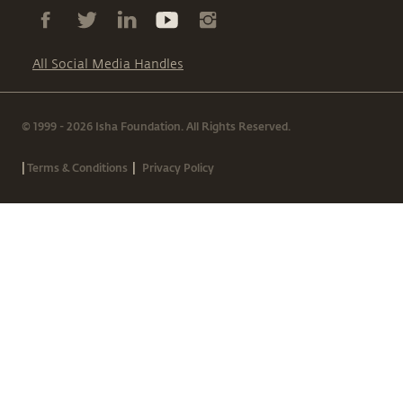
All Social Media Handles
© 1999 - 2026 Isha Foundation. All Rights Reserved.
|
|
Terms & Conditions
Privacy Policy