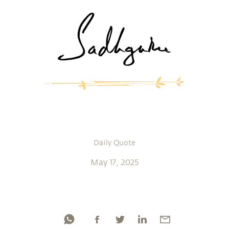
Daily Quote
May 17, 2025