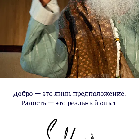
Добро — это лишь предположение.
Радость — это реальный опыт.