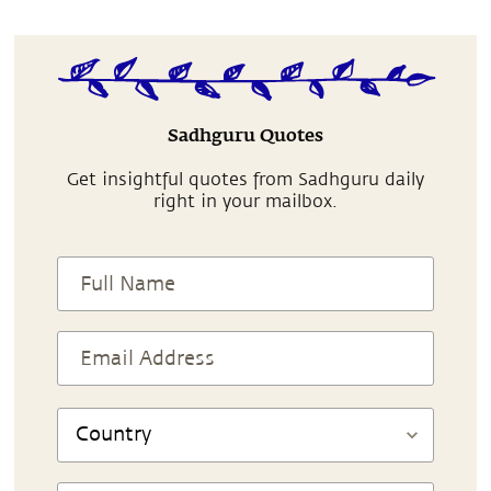
Sadhguru Quotes
Get insightful quotes from Sadhguru daily
right in your mailbox.