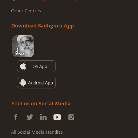
Other Centres
Download Sadhguru App
Find us on Social Media
All Social Media Handles