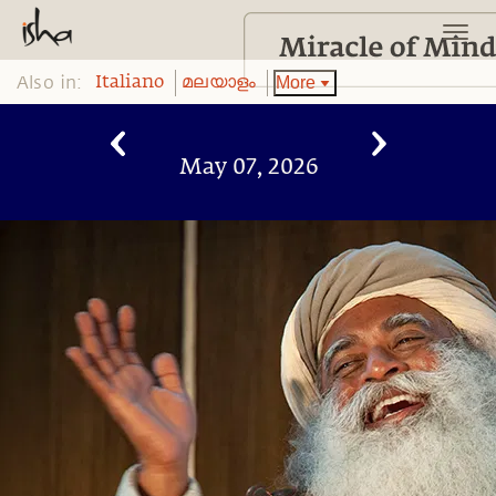
Also in:
More
Italiano
മലയാളം
May 07, 2026