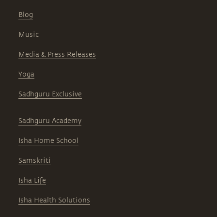
Blog
Music
Media & Press Releases
Yoga
Sadhguru Exclusive
Sadhguru Academy
Isha Home School
Samskriti
Isha Life
Isha Health Solutions