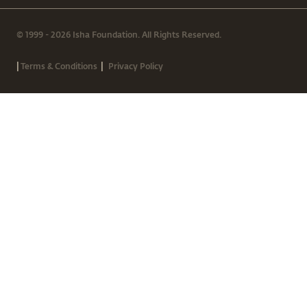
© 1999 - 2026 Isha Foundation. All Rights Reserved.
|
|
Terms & Conditions
Privacy Policy