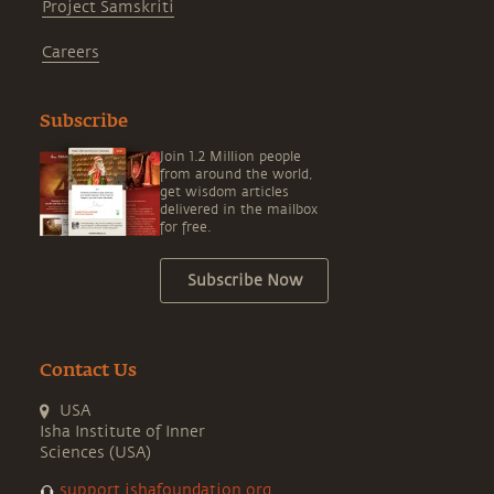
Project Samskriti
Careers
Subscribe
Join 1.2 Million people
from around the world,
get wisdom articles
delivered in the mailbox
for free.
Subscribe Now
Contact Us
USA
Isha Institute of Inner
Sciences (USA)
support.ishafoundation.org