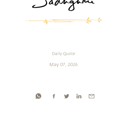
Daily Quote
May 07, 2026