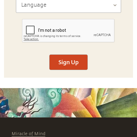
Sign Up
Miracle of Mind