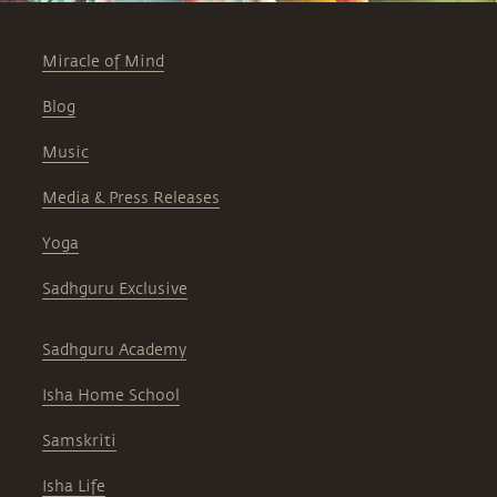
Miracle of Mind
Blog
Music
Media & Press Releases
Yoga
Sadhguru Exclusive
Sadhguru Academy
Isha Home School
Samskriti
Isha Life