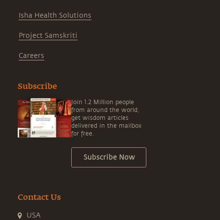
Isha Health Solutions
Project Samskriti
Careers
Subscribe
Join 1.2 Million people
from around the world,
get wisdom articles
delivered in the mailbox
for free.
Subscribe Now
Contact Us
USA