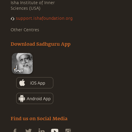
Isha Institute of Inner
Sciences (USA)
support.ishafoundation.org
Other Centres
Download Sadhguru App
Find us on Social Media