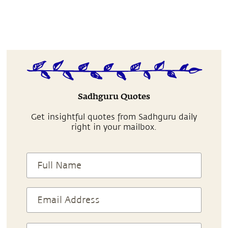
Sadhguru Quotes
Get insightful quotes from Sadhguru daily
right in your mailbox.