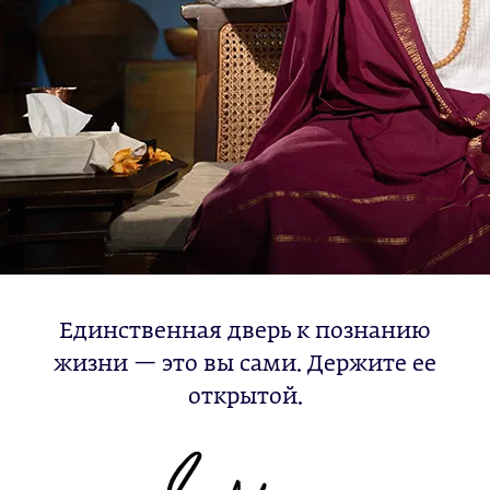
Единственная дверь к познанию
жизни — это вы сами. Держите ее
открытой.