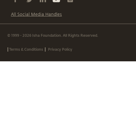
All Social Media Handles
© 1999 - 2026 Isha Foundation. All Rights Reserved.
|
|
Terms & Conditions
Privacy Policy