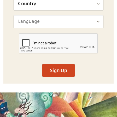
Sign Up