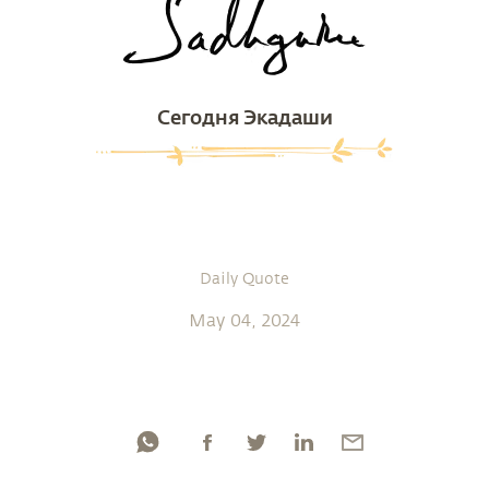
Сегодня Экадаши
Daily Quote
May 04, 2024