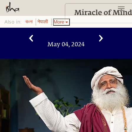
Also in:
More
বাংলা
नेपाली
May 04, 2024