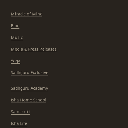
Miracle of Mind
Blog
Music
Media & Press Releases
Yoga
Sadhguru Exclusive
Sadhguru Academy
Isha Home School
Samskriti
Isha Life