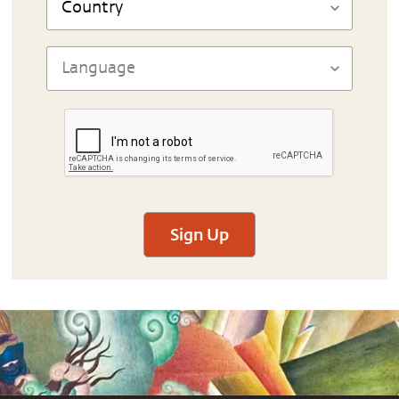
Sign Up