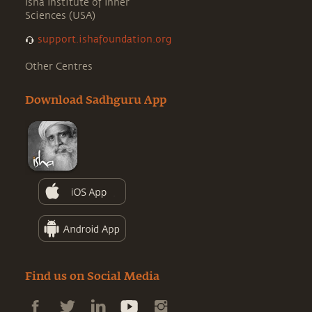
Isha Institute of Inner
Sciences (USA)
support.ishafoundation.org
Other Centres
Download Sadhguru App
Find us on Social Media