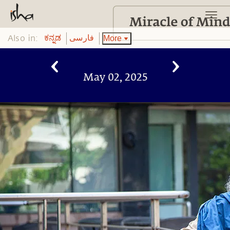
Also in:
More
ಕನ್ನಡ
فارسی
May 02, 2025