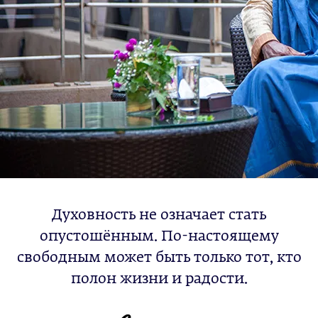
Духовность не означает стать
опустошённым. По-настоящему
свободным может быть только тот, кто
полон жизни и радости.