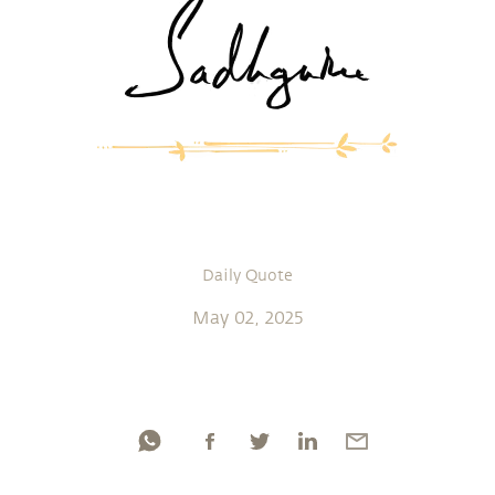
Daily Quote
May 02, 2025