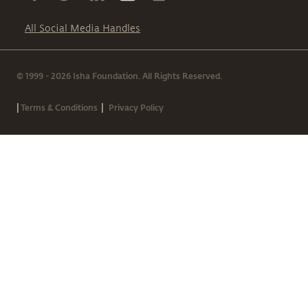
All Social Media Handles
© 1999 - 2026 Isha Foundation. All Rights Reserved.
|
|
Terms & Conditions
Privacy Policy