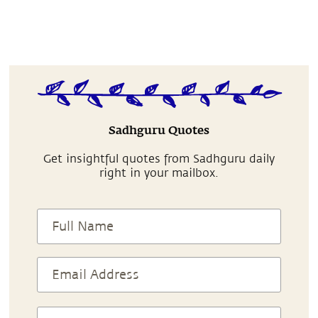
Sadhguru Quotes
Get insightful quotes from Sadhguru daily
right in your mailbox.