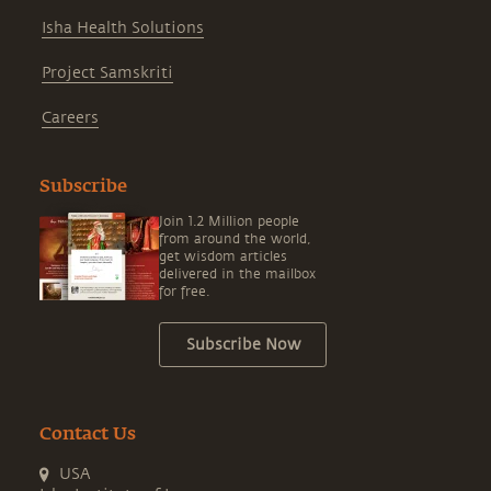
Isha Health Solutions
Project Samskriti
Careers
Subscribe
Join 1.2 Million people
from around the world,
get wisdom articles
delivered in the mailbox
for free.
Subscribe Now
Contact Us
USA