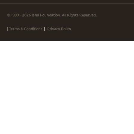
© 1999 - 2026 Isha Foundation. All Rights Reserved.
|
|
Terms & Conditions
Privacy Policy