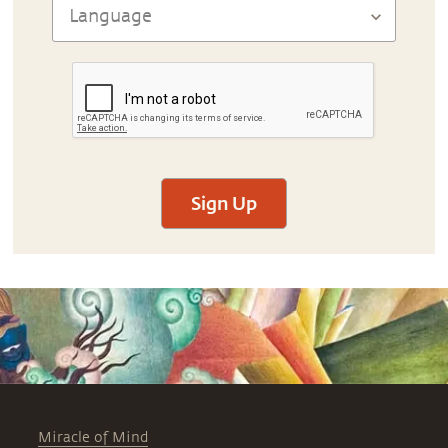
Sign Up
Miracle of Mind