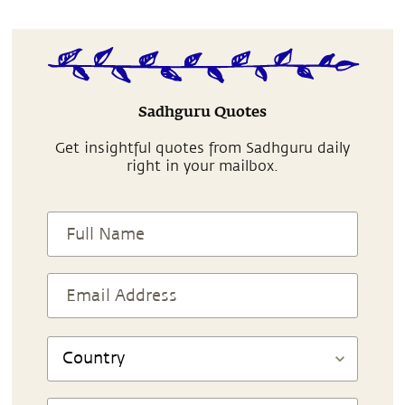
Sadhguru Quotes
Get insightful quotes from Sadhguru daily
right in your mailbox.