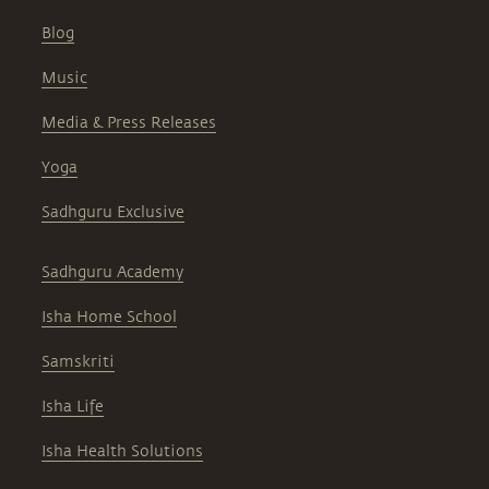
Blog
Music
Media & Press Releases
Yoga
Sadhguru Exclusive
Sadhguru Academy
Isha Home School
Samskriti
Isha Life
Isha Health Solutions