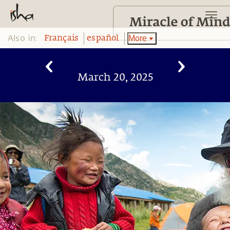
Also in:
More
Français
español
March 20, 2025