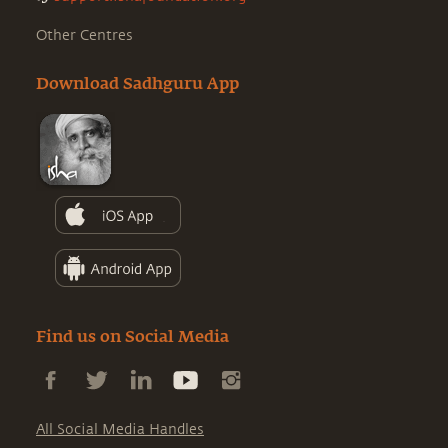
Other Centres
Download Sadhguru App
Find us on Social Media
All Social Media Handles