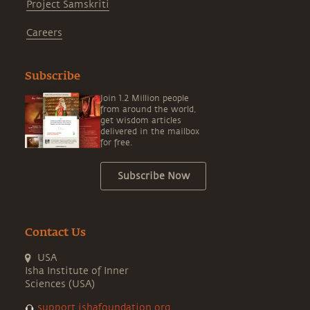
Project Samskriti
Careers
Subscribe
Join 1.2 Million people
from around the world,
get wisdom articles
delivered in the mailbox
for free.
Subscribe Now
Contact Us
USA
Isha Institute of Inner
Sciences (USA)
support.ishafoundation.org