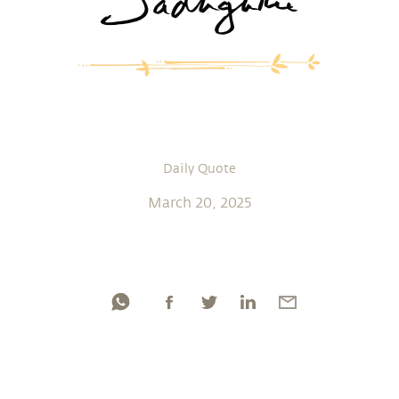
Daily Quote
March 20, 2025