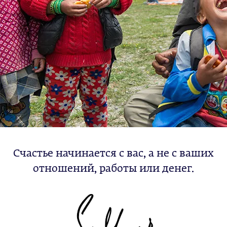
Счастье начинается с вас, а не с ваших
отношений, работы или денег.