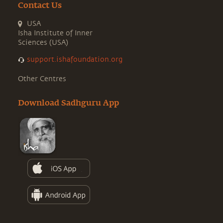
Contact Us
USA
Isha Institute of Inner
Sciences (USA)
support.ishafoundation.org
Other Centres
Download Sadhguru App