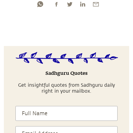
Sadhguru Quotes
Get insightful quotes from Sadhguru daily
right in your mailbox.