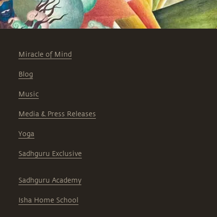
Miracle of Mind
Blog
Music
Media & Press Releases
Yoga
Sadhguru Exclusive
Sadhguru Academy
Isha Home School