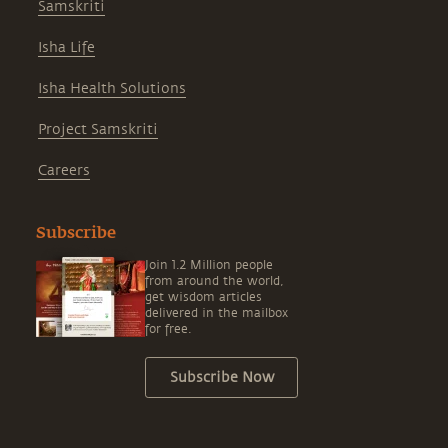
Samskriti
Isha Life
Isha Health Solutions
Project Samskriti
Careers
Subscribe
Join 1.2 Million people
from around the world,
get wisdom articles
delivered in the mailbox
for free.
Subscribe Now