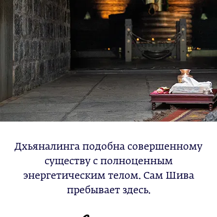
Дхьяналинга подобна совершенному
существу с полноценным
энергетическим телом. Сам Шива
пребывает здесь.