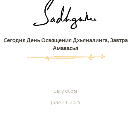
Сегодня День Освящения Дхьяналинга, Завтра
Амавасья
Daily Quote
June 24, 2025