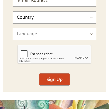
Sign Up