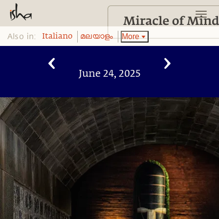
Also in:
More
Italiano
മലയാളം
June 24, 2025