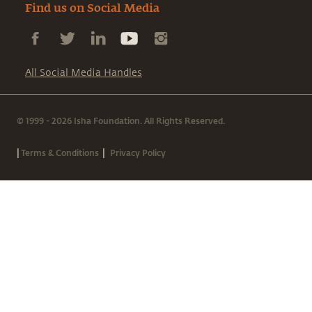
Find us on Social Media
All Social Media Handles
© 1999 - 2026 Isha Foundation. All Rights Reserved.
|
|
Terms & Conditions
Privacy Policy