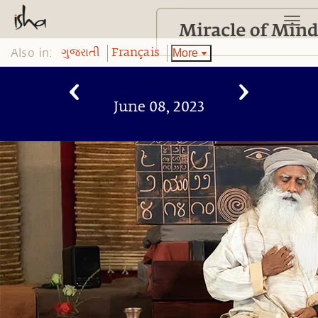
Also in:
More
ગુજરાતી
Français
June 08, 2023