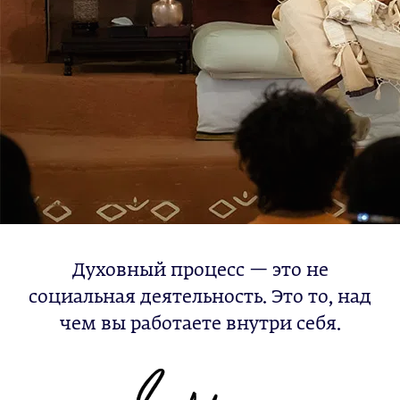
Духовный процесс — это не
социальная деятельность. Это то, над
чем вы работаете внутри себя.