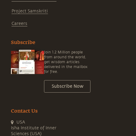
Project Samskriti
Careers
Subscribe
Join 1.2 Million people
from around the world,
get wisdom articles
delivered in the mailbox
for free.
Subscribe Now
Contact Us
USA
Isha Institute of Inner
Sciences (USA)