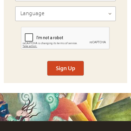
Sign Up