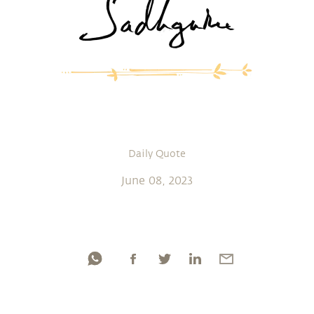
Daily Quote
June 08, 2023