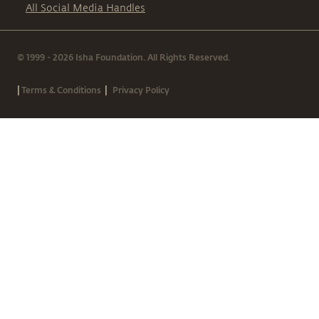
All Social Media Handles
© 1999 - 2026 Isha Foundation. All Rights Reserved.
|
|
Terms & Conditions
Privacy Policy