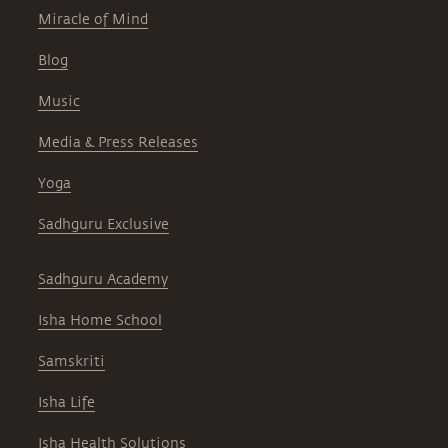
Miracle of Mind
Blog
Music
Media & Press Releases
Yoga
Sadhguru Exclusive
Sadhguru Academy
Isha Home School
Samskriti
Isha Life
Isha Health Solutions