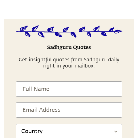
Sadhguru Quotes
Get insightful quotes from Sadhguru daily
right in your mailbox.