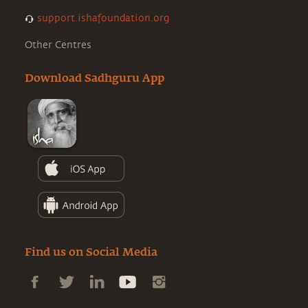
support.ishafoundation.org
Other Centres
Download Sadhguru App
Find us on Social Media