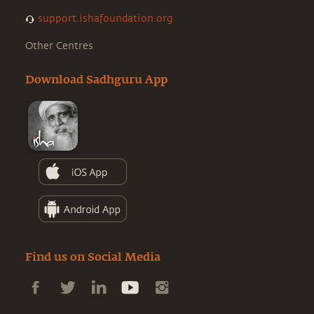
support.ishafoundation.org
Other Centres
Download Sadhguru App
Find us on Social Media