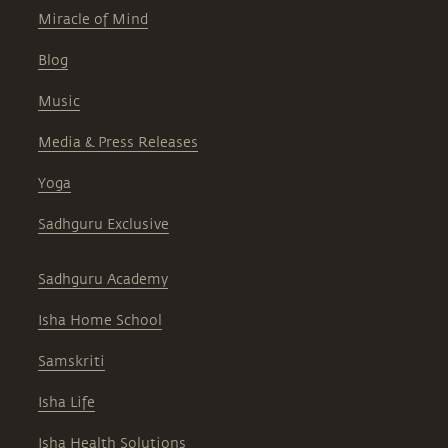
Miracle of Mind
Blog
Music
Media & Press Releases
Yoga
Sadhguru Exclusive
Sadhguru Academy
Isha Home School
Samskriti
Isha Life
Isha Health Solutions