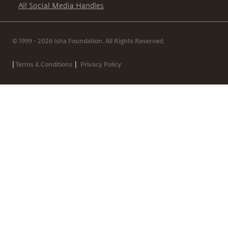
All Social Media Handles
© 1999 - 2026 Isha Foundation. All Rights Reserved.
|
|
Terms & Conditions
Privacy Policy