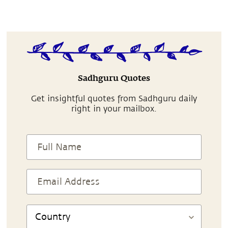
Sadhguru Quotes
Get insightful quotes from Sadhguru daily
right in your mailbox.