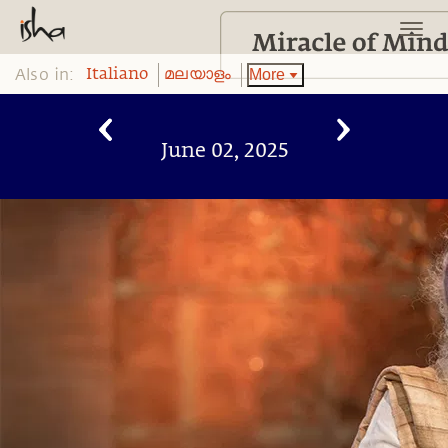
Also in:
More
Italiano
മലയാളം
June 02, 2025