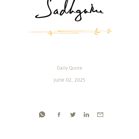
Daily Quote
June 02, 2025