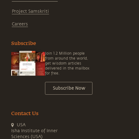
Project Samskriti
Careers
Subscribe
Join 1.2 Million people
from around the world,
get wisdom articles
delivered in the mailbox
for free.
Subscribe Now
Contact Us
USA
Isha Institute of Inner
Sciences (USA)