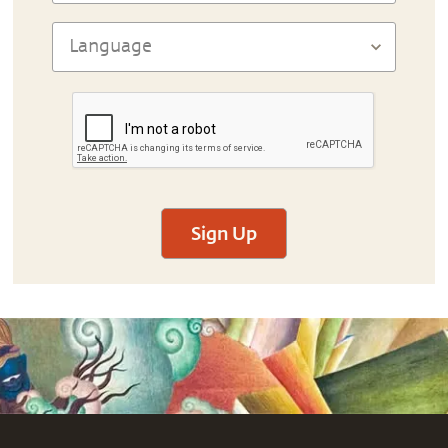
Sign Up