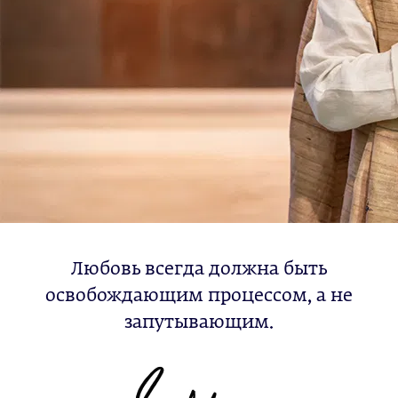
Любовь всегда должна быть
освобождающим процессом, а не
запутывающим.