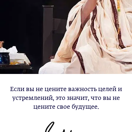
Если вы не цените важность целей и
устремлений, это значит, что вы не
цените свое будущее.