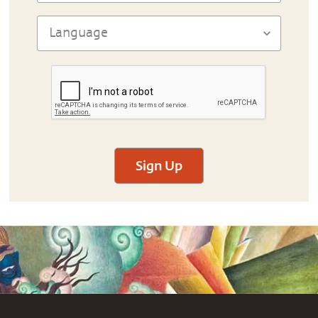
Sign Up