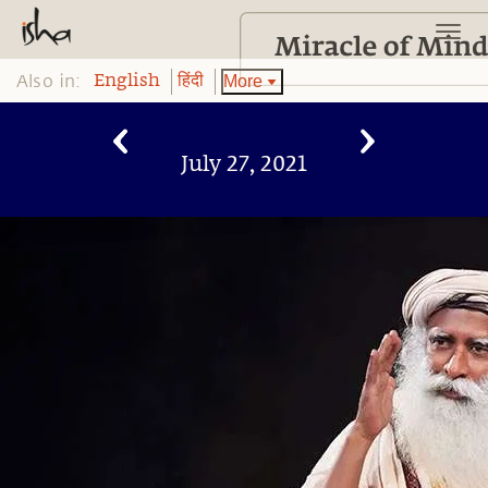
Also in:
More
English
हिंदी
July 27, 2021