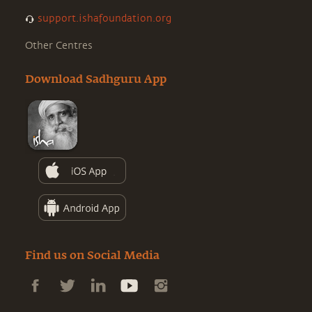
support.ishafoundation.org
Other Centres
Download Sadhguru App
Find us on Social Media