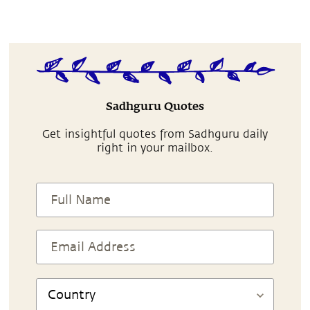
Sadhguru Quotes
Get insightful quotes from Sadhguru daily
right in your mailbox.