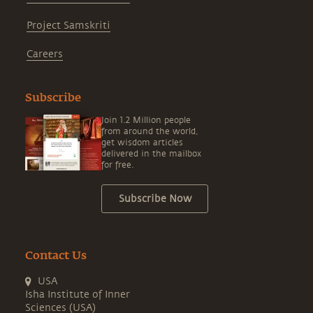
Project Samskriti
Careers
Subscribe
Join 1.2 Million people
from around the world,
get wisdom articles
delivered in the mailbox
for free.
Subscribe Now
Contact Us
USA
Isha Institute of Inner
Sciences (USA)