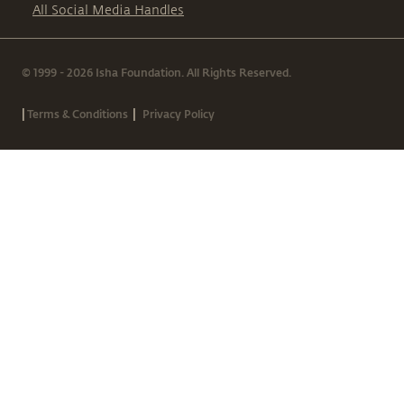
All Social Media Handles
© 1999 - 2026 Isha Foundation. All Rights Reserved.
|
|
Terms & Conditions
Privacy Policy