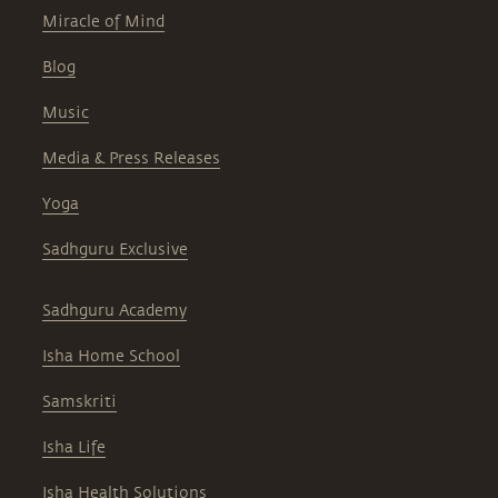
Miracle of Mind
Blog
Music
Media & Press Releases
Yoga
Sadhguru Exclusive
Sadhguru Academy
Isha Home School
Samskriti
Isha Life
Isha Health Solutions