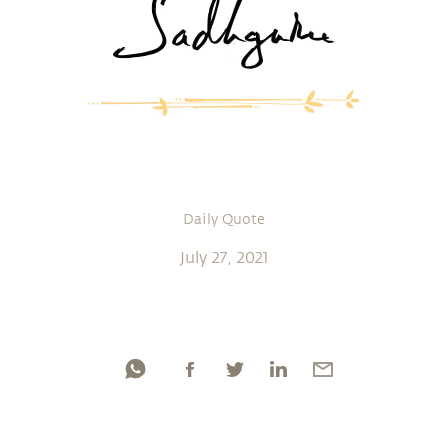
Daily Quote
July 27, 2021