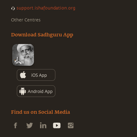
support.ishafoundation.org
Other Centres
Download Sadhguru App
Find us on Social Media