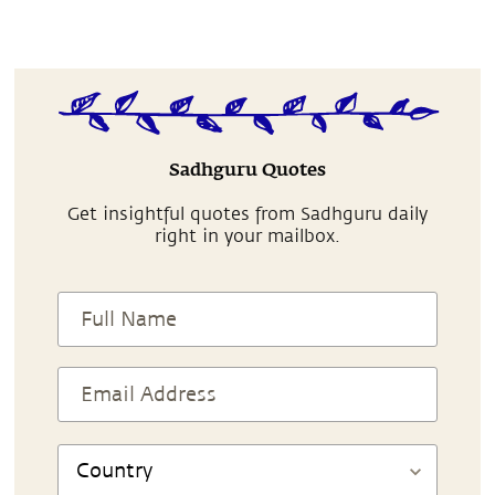
Sadhguru Quotes
Get insightful quotes from Sadhguru daily
right in your mailbox.