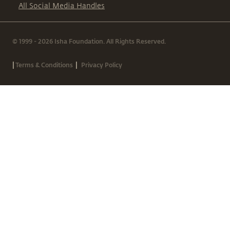
All Social Media Handles
© 1999 - 2026 Isha Foundation. All Rights Reserved.
|
|
Terms & Conditions
Privacy Policy