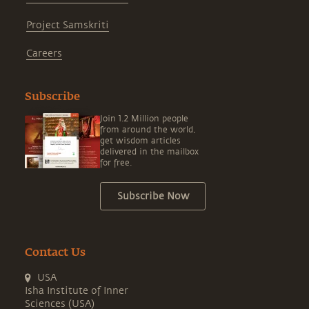
Project Samskriti
Careers
Subscribe
Join 1.2 Million people
from around the world,
get wisdom articles
delivered in the mailbox
for free.
Subscribe Now
Contact Us
USA
Isha Institute of Inner
Sciences (USA)