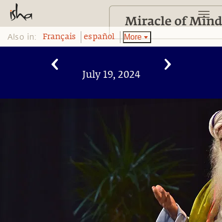
Also in:
More
Français
español
July 19, 2024