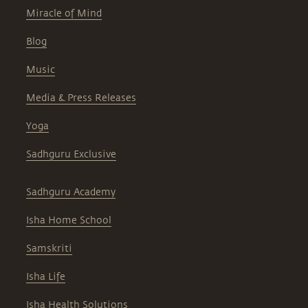
Miracle of Mind
Blog
Music
Media & Press Releases
Yoga
Sadhguru Exclusive
Sadhguru Academy
Isha Home School
Samskriti
Isha Life
Isha Health Solutions