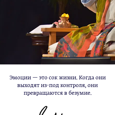
Эмоции — это сок жизни. Когда они
выходят из-под контроля, они
превращаются в безумие.