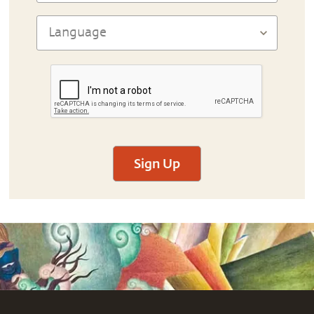
Sign Up