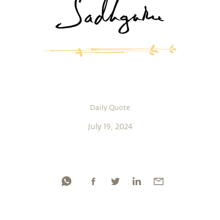
Daily Quote
July 19, 2024