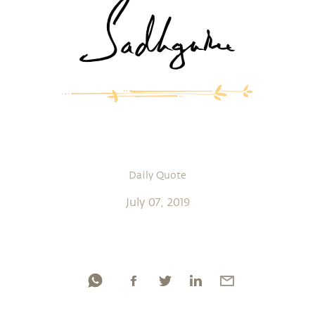
Daily Quote
July 07, 2019