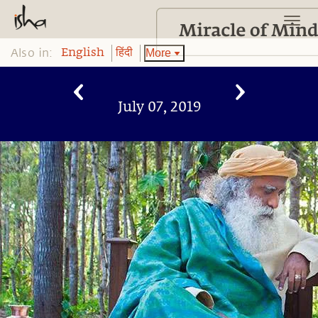
Also in:
More
English
हिंदी
July 07, 2019