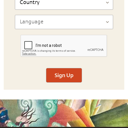
Sign Up