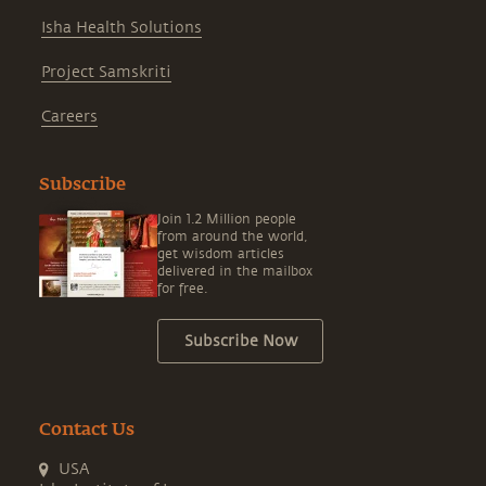
Isha Health Solutions
Project Samskriti
Careers
Subscribe
Join 1.2 Million people
from around the world,
get wisdom articles
delivered in the mailbox
for free.
Subscribe Now
Contact Us
USA