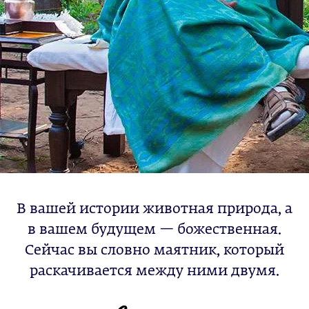
В вашей истории животная природа, а
в вашем будущем — божественная.
Сейчас вы словно маятник, который
раскачивается между ними двумя.