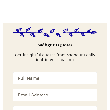
Sadhguru Quotes
Get insightful quotes from Sadhguru daily
right in your mailbox.