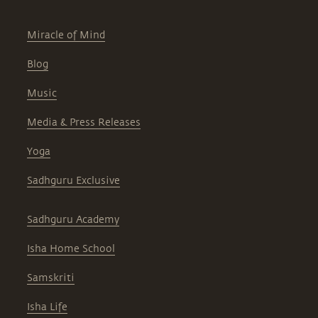
Miracle of Mind
Blog
Music
Media & Press Releases
Yoga
Sadhguru Exclusive
Sadhguru Academy
Isha Home School
Samskriti
Isha Life