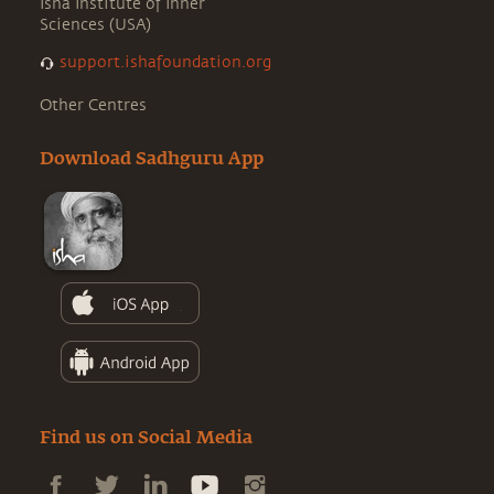
Isha Institute of Inner
Sciences (USA)
support.ishafoundation.org
Other Centres
Download Sadhguru App
Find us on Social Media