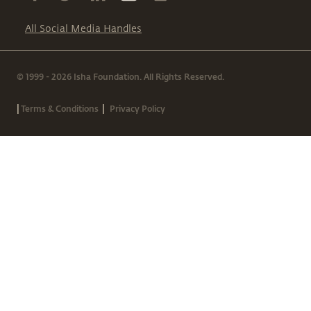
All Social Media Handles
© 1999 - 2026 Isha Foundation. All Rights Reserved.
|
|
Terms & Conditions
Privacy Policy