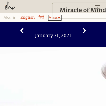
Also in:
More
English
हिंदी
January 31, 2021