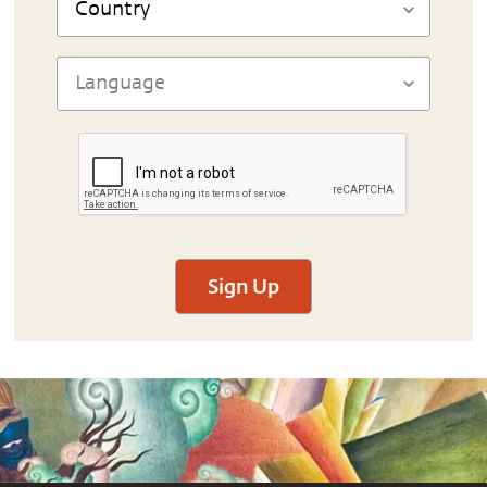
Sign Up