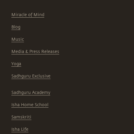
Miracle of Mind
Blog
Music
Media & Press Releases
Yoga
Sadhguru Exclusive
Sadhguru Academy
Isha Home School
Samskriti
Isha Life