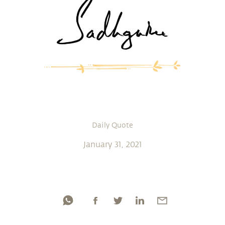
Daily Quote
January 31, 2021