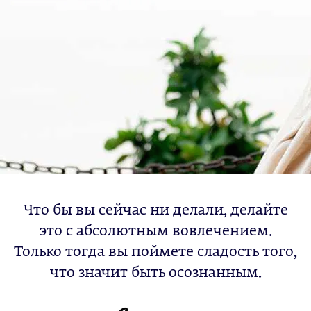
Что бы вы сейчас ни делали, делайте
это с абсолютным вовлечением.
Только тогда вы поймете сладость того,
что значит быть осознанным.