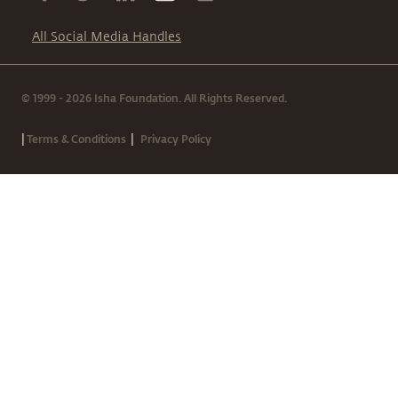
All Social Media Handles
© 1999 - 2026 Isha Foundation. All Rights Reserved.
|
|
Terms & Conditions
Privacy Policy