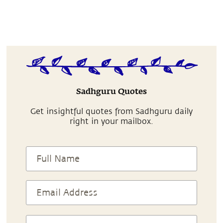
Sadhguru Quotes
Get insightful quotes from Sadhguru daily
right in your mailbox.