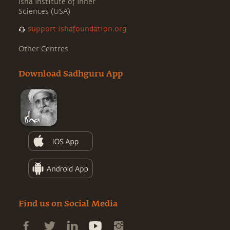
Isha Institute of Inner
Sciences (USA)
support.ishafoundation.org
Other Centres
Download Sadhguru App
Find us on Social Media