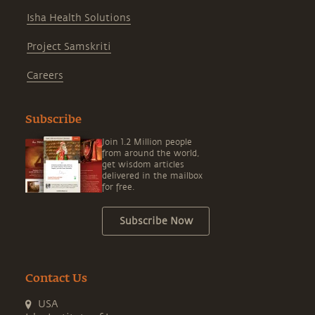
Isha Health Solutions
Project Samskriti
Careers
Subscribe
Join 1.2 Million people
from around the world,
get wisdom articles
delivered in the mailbox
for free.
Subscribe Now
Contact Us
USA