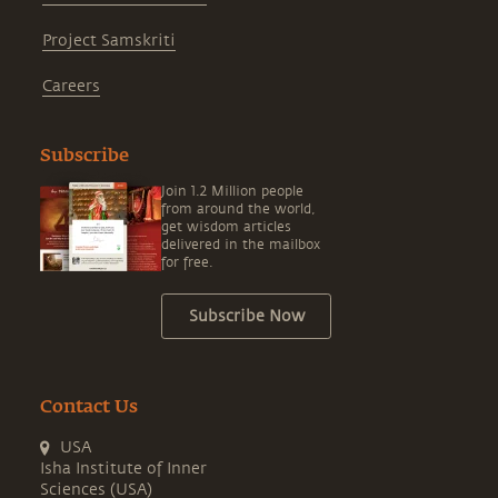
Project Samskriti
Careers
Subscribe
Join 1.2 Million people
from around the world,
get wisdom articles
delivered in the mailbox
for free.
Subscribe Now
Contact Us
USA
Isha Institute of Inner
Sciences (USA)