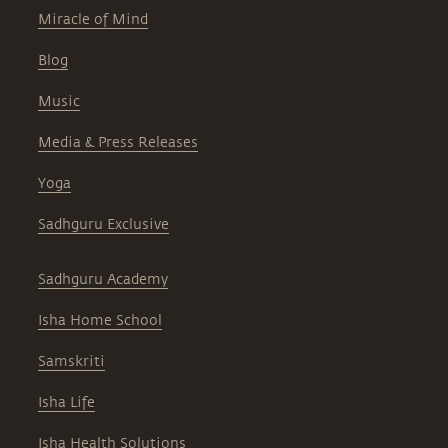
Miracle of Mind
Blog
Music
Media & Press Releases
Yoga
Sadhguru Exclusive
Sadhguru Academy
Isha Home School
Samskriti
Isha Life
Isha Health Solutions