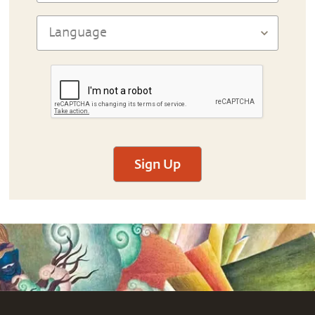
Sign Up