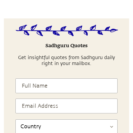
Sadhguru Quotes
Get insightful quotes from Sadhguru daily
right in your mailbox.