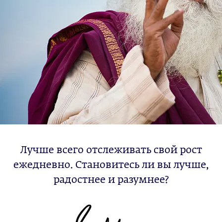
Лучше всего отслеживать свой рост
ежедневно. Становитесь ли вы лучше,
радостнее и разумнее?