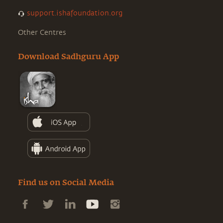
support.ishafoundation.org
Other Centres
Download Sadhguru App
Find us on Social Media