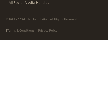
All Social Media Handles
© 1999 - 2026 Isha Foundation. All Rights Reserved.
|
|
Terms & Conditions
Privacy Policy