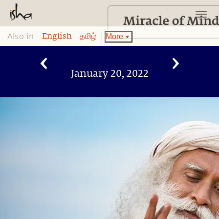
Also in:
More
English
தமிழ்
January 20, 2022