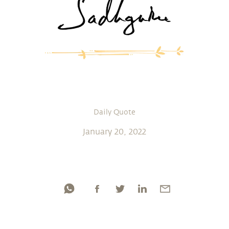
Daily Quote
January 20, 2022