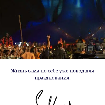
Жизнь сама по себе уже повод для
празднования.