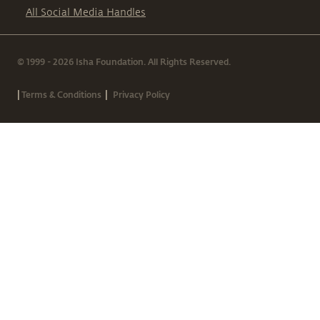
All Social Media Handles
© 1999 - 2026 Isha Foundation. All Rights Reserved.
|
|
Terms & Conditions
Privacy Policy