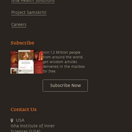
Isha Health Solutions
Project Samskriti
Careers
Subscribe
Join 1.2 Million people
from around the world,
get wisdom articles
delivered in the mailbox
for free.
Subscribe Now
Contact Us
USA
Isha Institute of Inner
Sciences (USA)