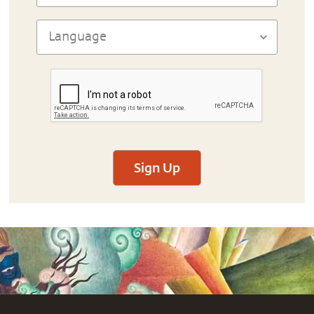
Sign Up