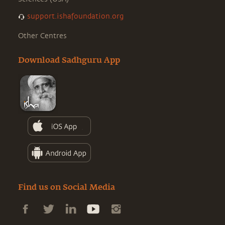
support.ishafoundation.org
Other Centres
Download Sadhguru App
Find us on Social Media