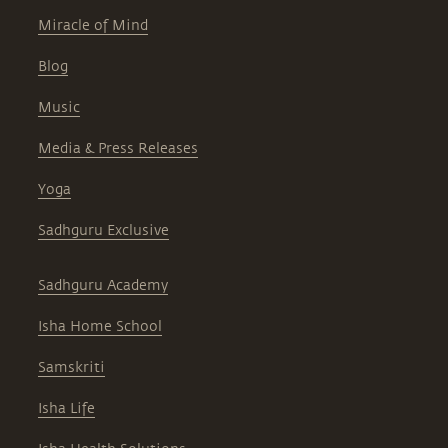
Miracle of Mind
Blog
Music
Media & Press Releases
Yoga
Sadhguru Exclusive
Sadhguru Academy
Isha Home School
Samskriti
Isha Life