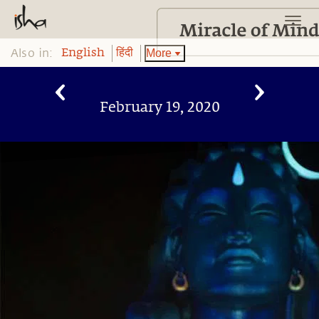
Also in:
More
English
हिंदी
February 19, 2020