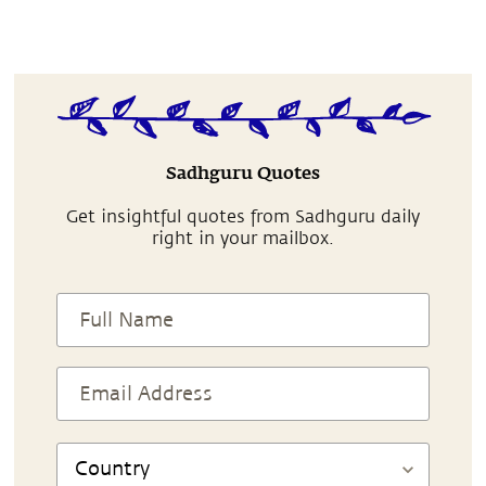
Sadhguru Quotes
Get insightful quotes from Sadhguru daily
right in your mailbox.