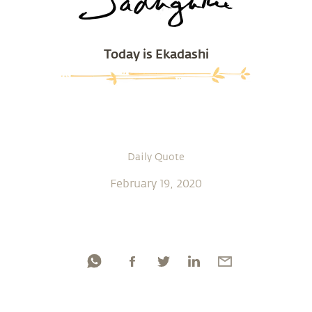
Today is Ekadashi
Daily Quote
February 19, 2020