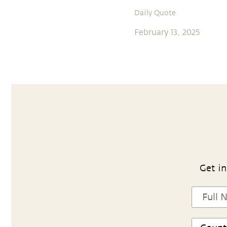
Daily Quote
February 13, 2025
Get in