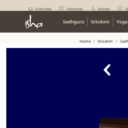
Subscribe
Volunteer
Donate
S
Sadhguru
Wisdom
Yoga
Home
Wisdom
Sad
/
/