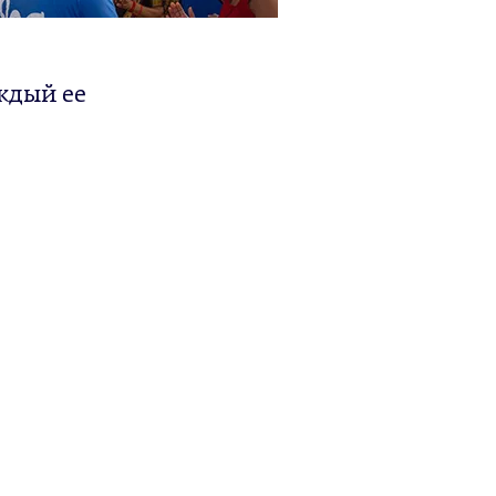
ждый ее