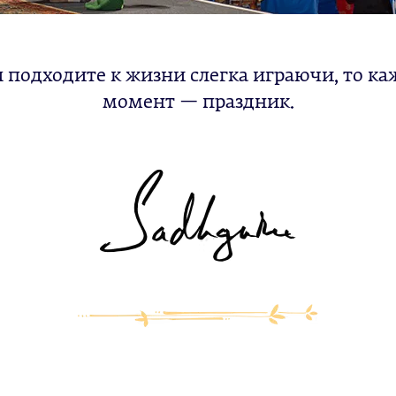
ы подходите к жизни слегка играючи, то ка
момент — праздник.