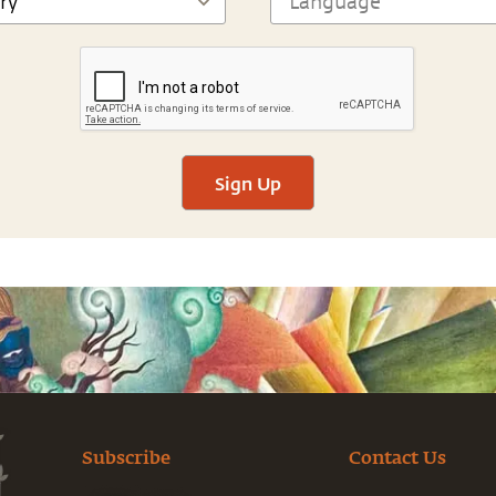
Sign Up
Subscribe
Contact Us