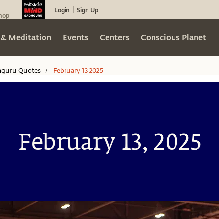
Login
Sign Up
|
hop
 & Meditation
Events
Centers
Conscious Planet
hguru Quotes
February 13 2025
/
February 13, 2025