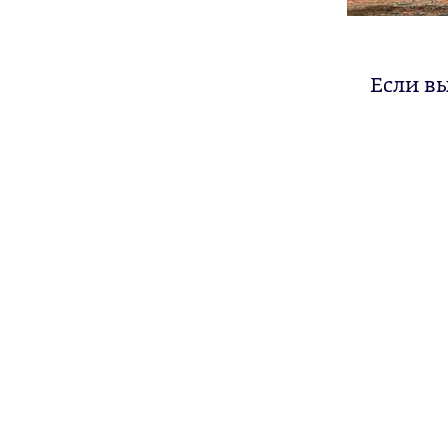
Если в