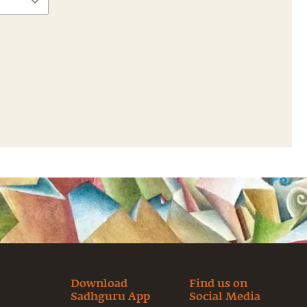
Download
Find us on
Sadhguru App
Social Media