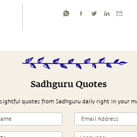
Sadhguru Quotes
sightful quotes from Sadhguru daily right in your m