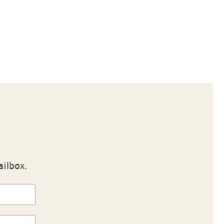
ailbox.