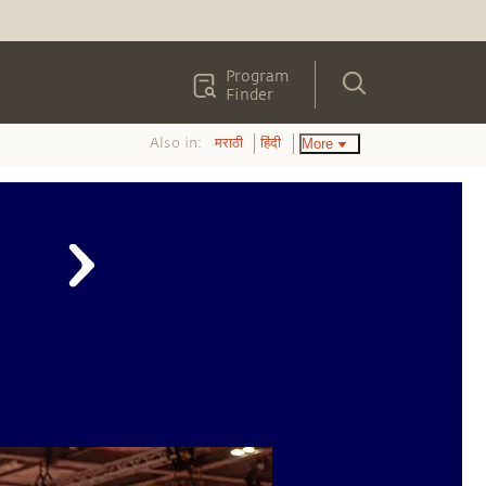
Program
Finder
Also in:
More
मराठी
हिंदी