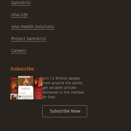
Samskriti
Isha Life
Isha Health Solutions
Project Samskriti
Careers
Subscribe
Join 1.2 Million people
from around the world,
get wisdom articles
delivered in the mailbox
for free.
Subscribe Now