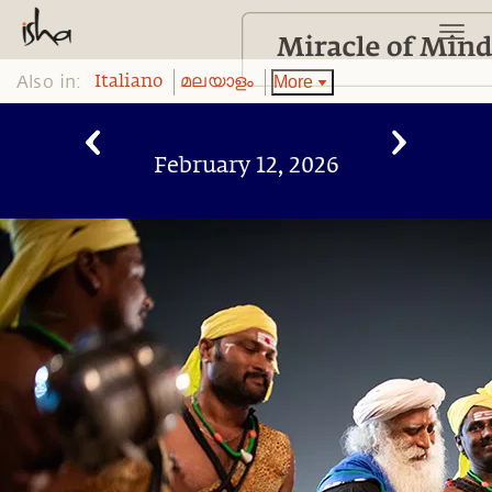
Also in:
More
Italiano
മലയാളം
February 12, 2026