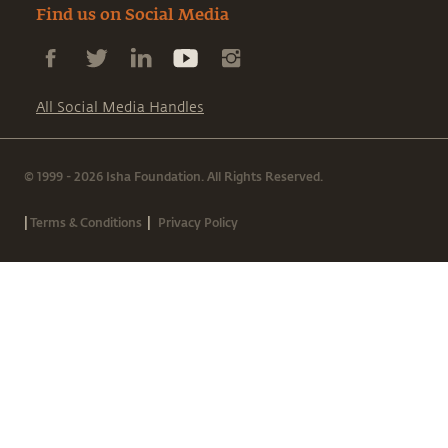
Find us on Social Media
All Social Media Handles
© 1999 - 2026 Isha Foundation. All Rights Reserved.
|
|
Terms & Conditions
Privacy Policy