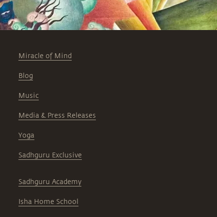
Miracle of Mind
Blog
Music
Media & Press Releases
Yoga
Sadhguru Exclusive
Sadhguru Academy
Isha Home School