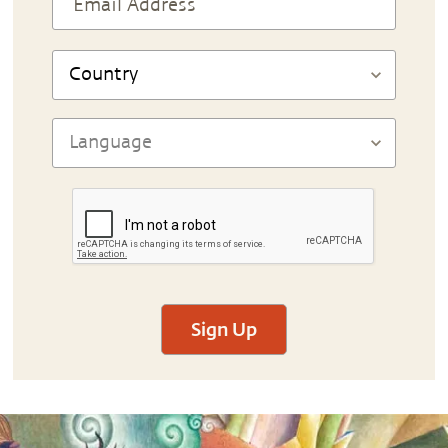
Sign Up