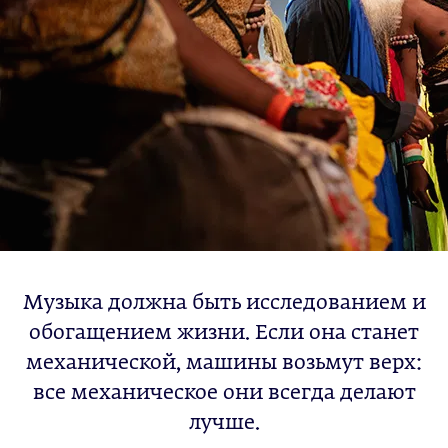
Музыка должна быть исследованием и
обогащением жизни. Если она станет
механической, машины возьмут верх:
все механическое они всегда делают
лучше.