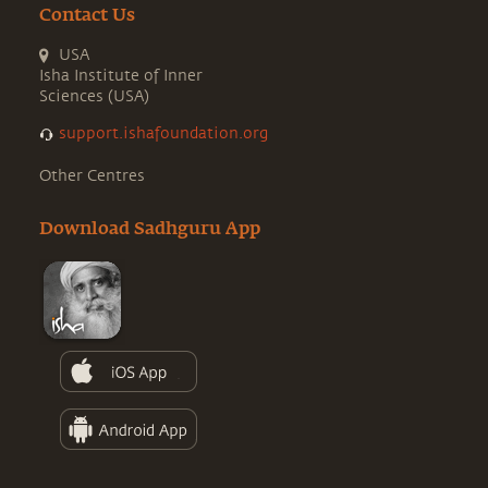
Contact Us
USA
Isha Institute of Inner
Sciences (USA)
support.ishafoundation.org
Other Centres
Download Sadhguru App