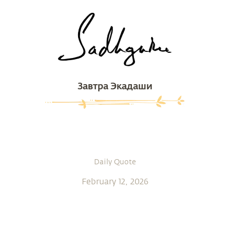
Завтра Экадаши
Daily Quote
February 12, 2026