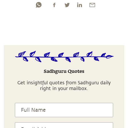
Sadhguru Quotes
Get insightful quotes from Sadhguru daily
right in your mailbox.