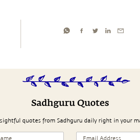
Sadhguru Quotes
sightful quotes from Sadhguru daily right in your m