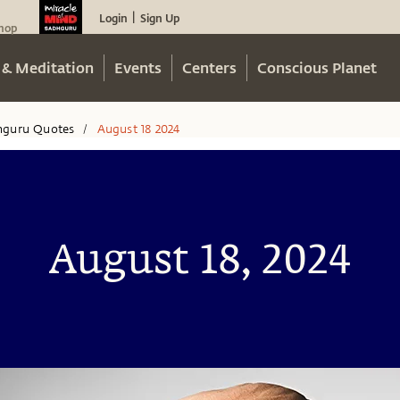
Login
Sign Up
|
hop
 & Meditation
Events
Centers
Conscious Planet
hguru Quotes
August 18 2024
/
August 18, 2024