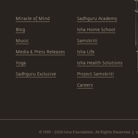
Miracle of Mind
Sadhguru Academy
Blog
Isha Home School
Music
Samskriti
Media & Press Releases
Isha Life
Yoga
Isha Health Solutions
Sadhguru Exclusive
Project Samskriti
Careers
© 1999 - 2026 Isha Foundation. All Rights Reserved.
T
|