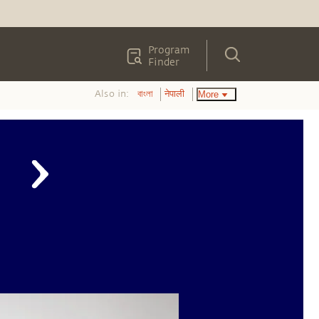
Program
Finder
Also in:
More
বাংলা
नेपाली