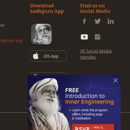
Download
Find us on
Sadhguru App
Social Media
ner
ndation.org
All Social Media
Handles