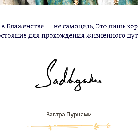
 в Блаженстве — не самоцель. Это лишь хо
остояние для прохождения жизненного пут
Завтра Пурнами