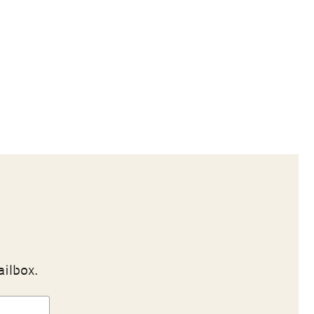
ailbox.