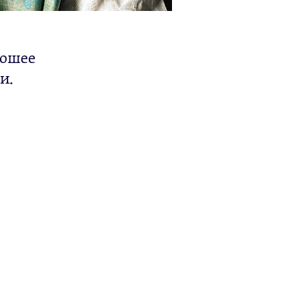
рошее
и.