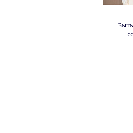
Быть
с