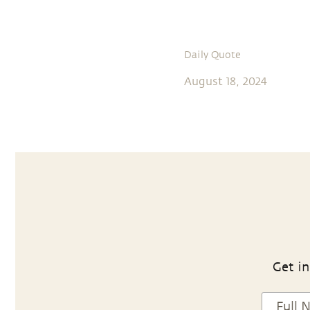
Daily Quote
August 18, 2024
Get in