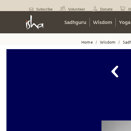
Subscribe
Volunteer
Donate
S
Sadhguru
Wisdom
Yoga
Home
Wisdom
Sad
/
/