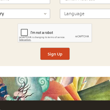
Sign Up