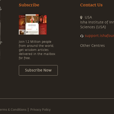
Subscribe
Contact Us
USA
Isha Institute of In
Sciences (USA)
support.ishafou
Join 1.2 Million people
Other Centres
from around the world,
get wisdom articles
delivered in the mailbox
for free.
Subscribe Now
erms & Conditions
Privacy Policy
|