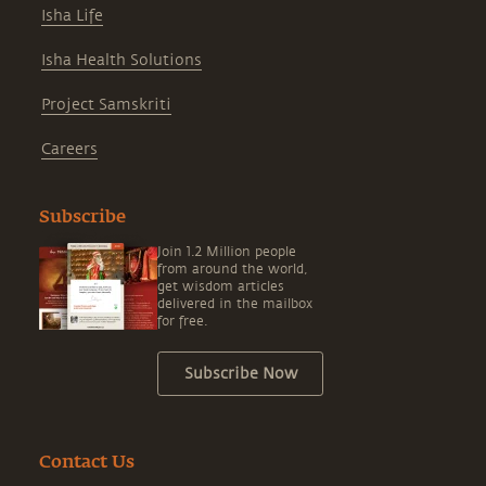
Isha Life
Isha Health Solutions
Project Samskriti
Careers
Subscribe
Join 1.2 Million people
from around the world,
get wisdom articles
delivered in the mailbox
for free.
Subscribe Now
Contact Us