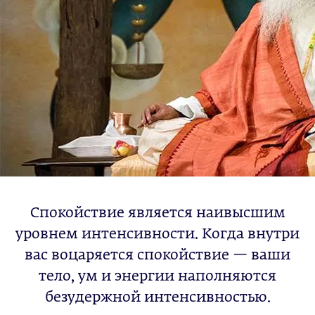
Спокойствие является наивысшим
уровнем интенсивности. Когда внутри
вас воцаряется спокойствие — ваши
тело, ум и энергии наполняются
безудержной интенсивностью.