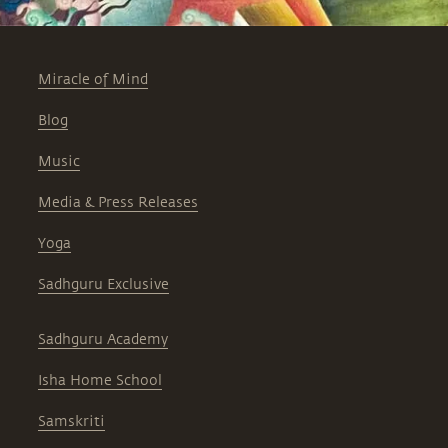
Miracle of Mind
Blog
Music
Media & Press Releases
Yoga
Sadhguru Exclusive
Sadhguru Academy
Isha Home School
Samskriti