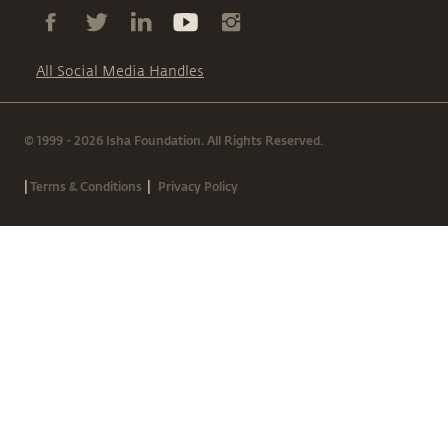
All Social Media Handles
© 1999 - 2026 Isha Foundation. All Rights Reserved.
|
|
Terms & Conditions
Privacy Policy