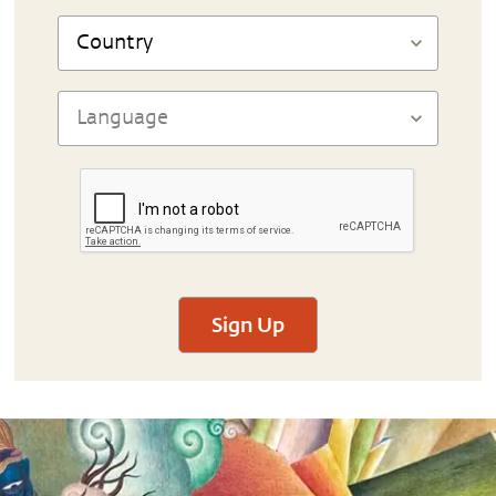
Sign Up