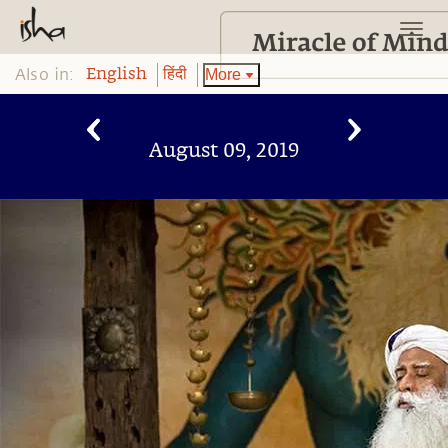
Also in:
More
English
हिंदी
August 09, 2019