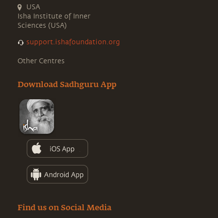
USA
Isha Institute of Inner
Sciences (USA)
support.ishafoundation.org
Other Centres
Download Sadhguru App
Find us on Social Media