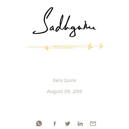
Daily Quote
August 09, 2019