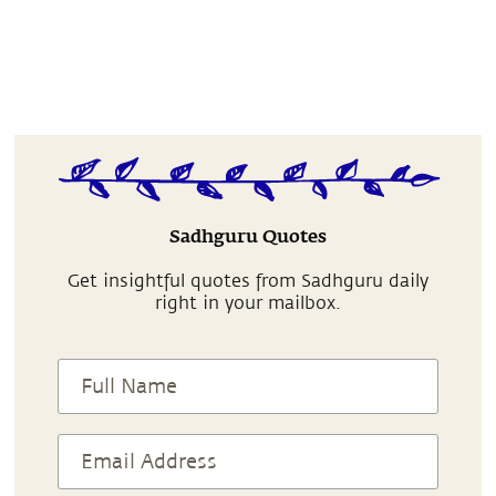
Sadhguru Quotes
Get insightful quotes from Sadhguru daily
right in your mailbox.