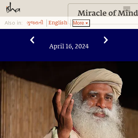
Also in:
More
ગુજરાતી
English
April 16, 2024