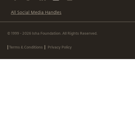
All Social Media Handles
© 1999 - 2026 Isha Foundation. All Rights Reserved.
|
|
Terms & Conditions
Privacy Policy