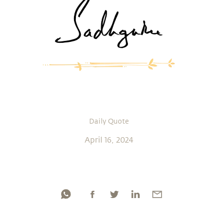
Daily Quote
April 16, 2024