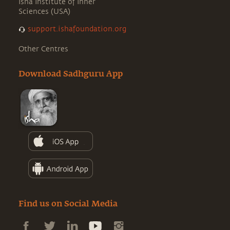
Isha Institute of Inner
Sciences (USA)
support.ishafoundation.org
Other Centres
Download Sadhguru App
Find us on Social Media