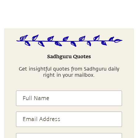
Sadhguru Quotes
Get insightful quotes from Sadhguru daily
right in your mailbox.