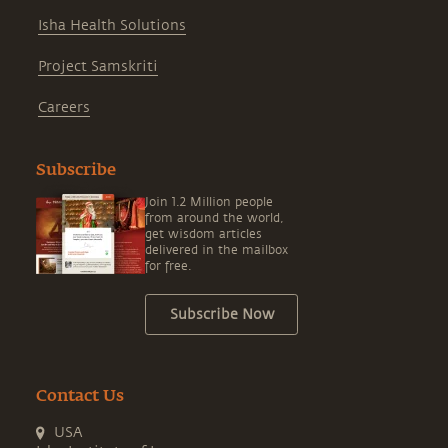
Isha Health Solutions
Project Samskriti
Careers
Subscribe
Join 1.2 Million people
from around the world,
get wisdom articles
delivered in the mailbox
for free.
Subscribe Now
Contact Us
USA