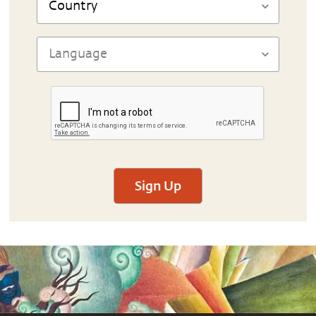
Sign Up