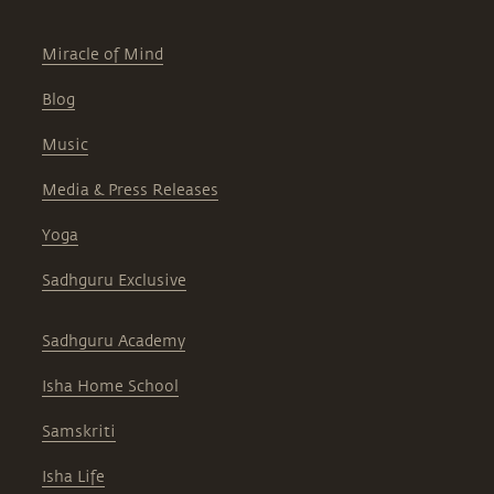
Miracle of Mind
Blog
Music
Media & Press Releases
Yoga
Sadhguru Exclusive
Sadhguru Academy
Isha Home School
Samskriti
Isha Life