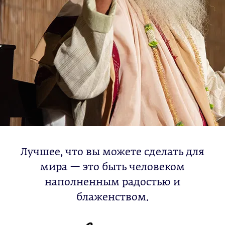
Лучшее, что вы можете сделать для
мира — это быть человеком
наполненным радостью и
блаженством.