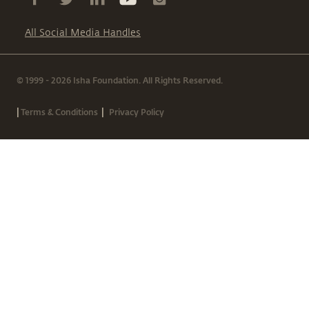
All Social Media Handles
© 1999 - 2026 Isha Foundation. All Rights Reserved.
|
|
Terms & Conditions
Privacy Policy