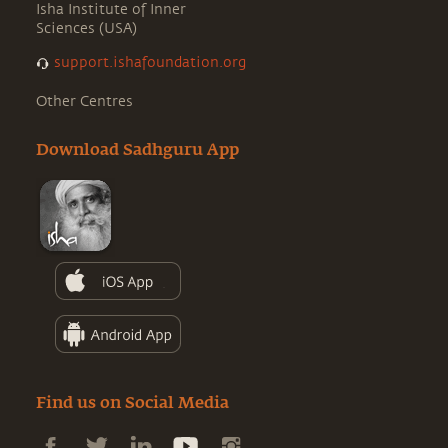
Isha Institute of Inner
Sciences (USA)
support.ishafoundation.org
Other Centres
Download Sadhguru App
Find us on Social Media