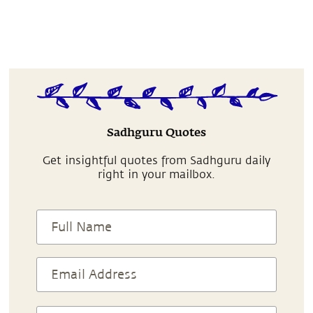
Sadhguru Quotes
Get insightful quotes from Sadhguru daily
right in your mailbox.