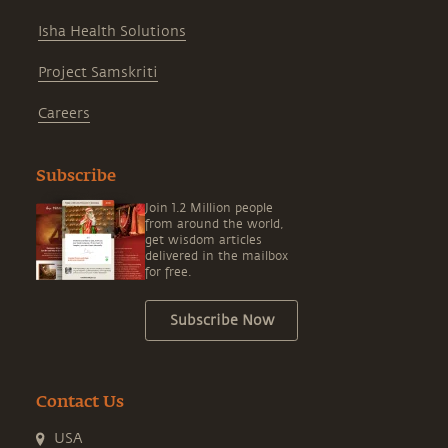
Isha Health Solutions
Project Samskriti
Careers
Subscribe
Join 1.2 Million people
from around the world,
get wisdom articles
delivered in the mailbox
for free.
Subscribe Now
Contact Us
USA