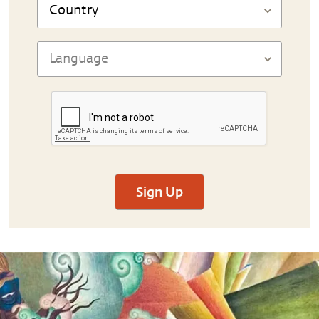
Sign Up