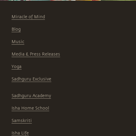
Miracle of Mind
Blog
Music
Media & Press Releases
Yoga
Sadhguru Exclusive
Sadhguru Academy
Isha Home School
Samskriti
Isha Life