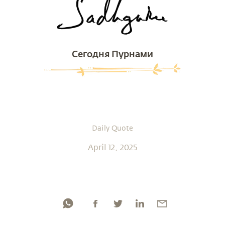
Сегодня Пурнами
Daily Quote
April 12, 2025