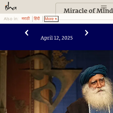
Also in:
More
मराठी
हिंदी
April 12, 2025