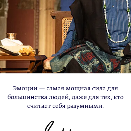
Эмоции — самая мощная сила для
большинства людей, даже для тех, кто
считает себя разумными.