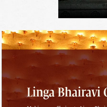
Linga Bhairavi 