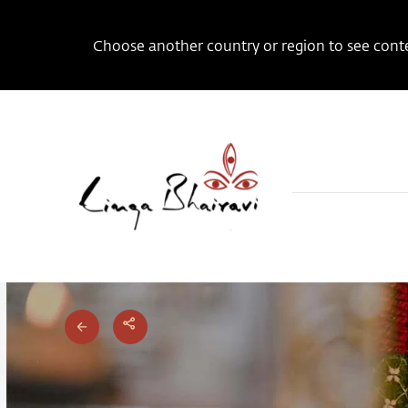
Choose another country or region to see conten