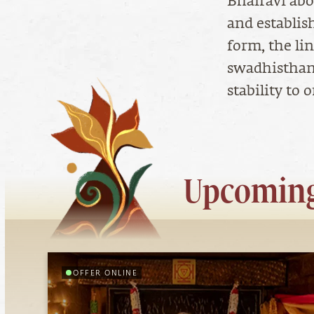
Bhairavi abo
and establis
form, the li
swadhisthan
stability to
Upcoming
OFFER ONLINE