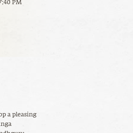
 7:40 PM
op a pleasing
inga