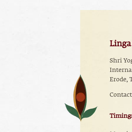
Linga
Shri Yo
Interna
Erode, 
Contact
Timings 