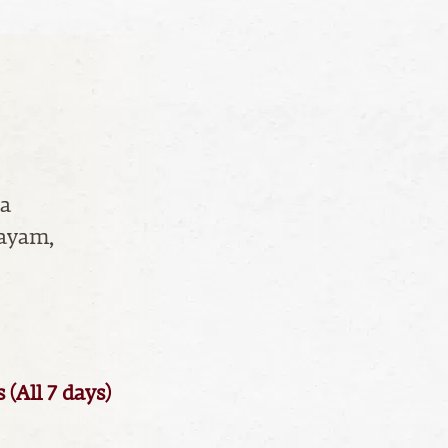
ha
layam,
All 7 days)