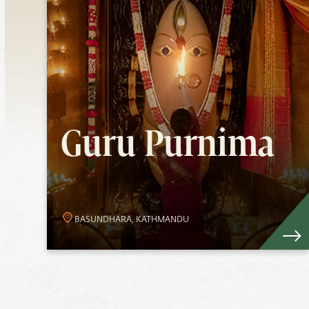
Guru Purnima
Experience Devi’s Grace as your guide
this Guru Purnima. The upsurge of
Guru Purnima
energies during full moon enables
devotees to benefit from Her
overflowing Grace.
Know More
BASUNDHARA, KATHMANDU