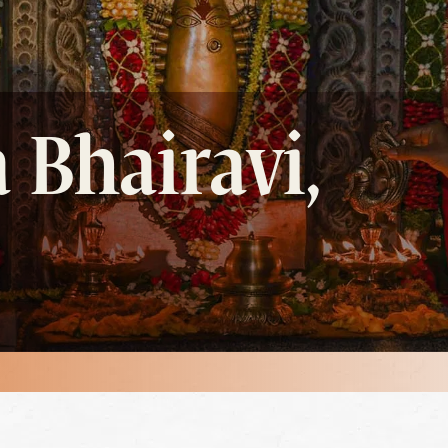
 Bhairavi,