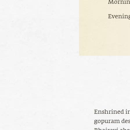
Morning
Evening
Enshrined in
gopuram des