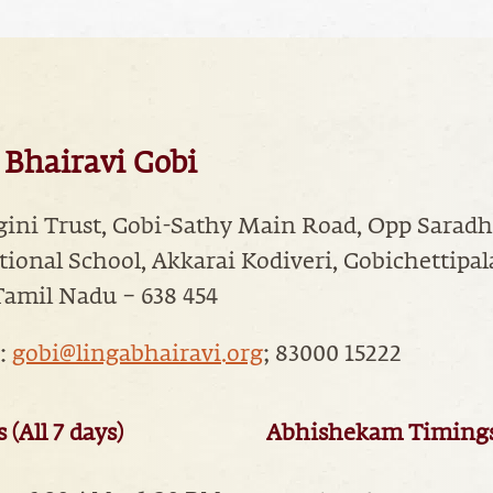
 Bhairavi Gobi
gini Trust, Gobi-Sathy Main Road, Opp Sarad
tional School, Akkarai Kodiveri, Gobichettipa
Tamil Nadu – 638 454
:
gobi@lingabhairavi.org
; 83000 15222
(All 7 days)
Abhishekam Timings (