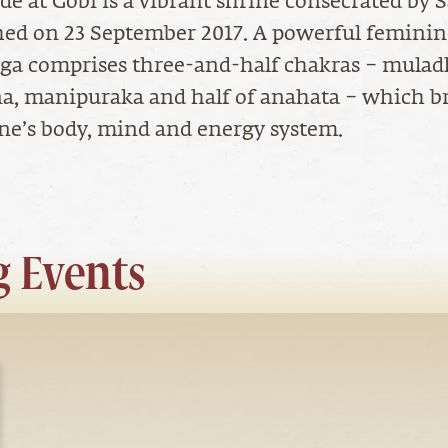
de at Gobi is a vibrant shrine consecrated by
hed on 23 September 2017. A powerful femini
nga comprises three-and-half chakras – mulad
a, manipuraka and half of anahata – which b
 one’s body, mind and energy system.
 Events