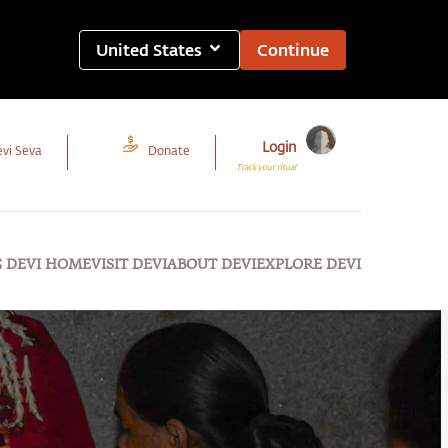
United States
Continue
Login
vi Seva
Donate
Track your ritual
G DEVI HOME
VISIT DEVI
ABOUT DEVI
EXPLORE DEVI