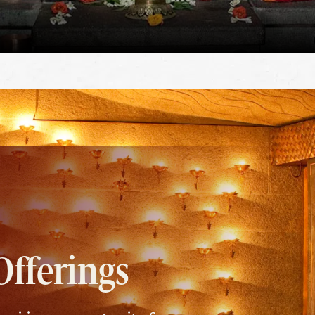
Offerings