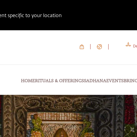
t specific to your location
De
HOME
RITUALS & OFFERINGS
SADHANA
EVENTS
BRIN