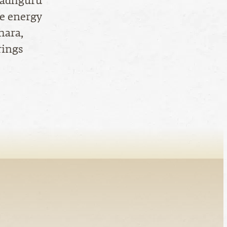
 Sadhguru
ne energy
hara,
rings