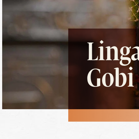
Linga
Gobi