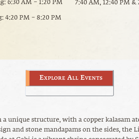
: 6:30 AM – 1:20 PM
7:40 AM, 12:40 PM &
: 4:20 PM – 8:20 PM
Explore All Events
 a unique structure, with a copper kalasam at
ign and stone mandapams on the sides, the L