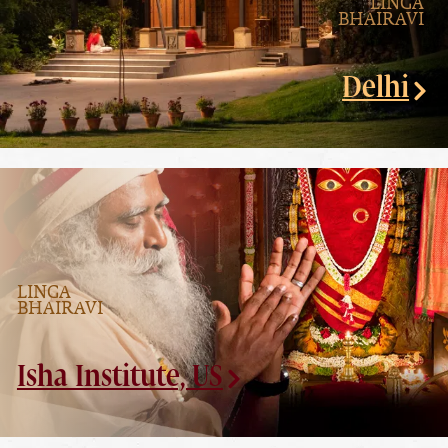
LINGA
BHAIRAVI
Delhi
LINGA
BHAIRAVI
Isha Institute, US