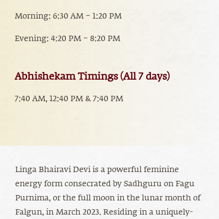
Morning: 6:30 AM – 1:20 PM
Evening: 4:20 PM – 8:20 PM
Abhishekam Timings (All 7 days)
7:40 AM, 12:40 PM & 7:40 PM
Linga Bhairavi Devi is a powerful feminine
energy form consecrated by Sadhguru on Fagu
Purnima, or the full moon in the lunar month of
Falgun, in March 2023. Residing in a uniquely-