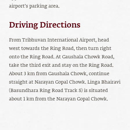
airport’s parking area.
Driving Directions
From Tribhuvan International Airport, head
west towards the Ring Road, then turn right
onto the Ring Road. At Gaushala Chowk Road,
take the third exit and stay on the Ring Road.
About 3 km from Gaushala Chowk, continue
straight at Narayan Gopal Chowk. Linga Bhairavi
(Basundhara Ring Road Track S) is situated
about 1 km from the Narayan Gopal Chowk.