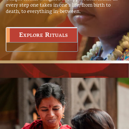
every step one takes in one’s life, from birth to
death, to everything in-between.
Explore Rituals