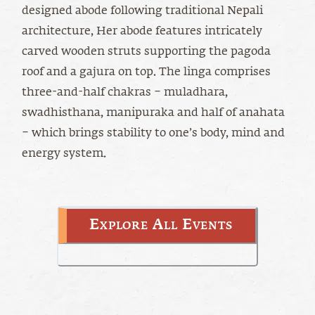
designed abode following traditional Nepali
architecture, Her abode features intricately
carved wooden struts supporting the pagoda
roof and a gajura on top. The linga comprises
three-and-half chakras – muladhara,
swadhisthana, manipuraka and half of anahata
– which brings stability to one’s body, mind and
energy system.
Explore All Events