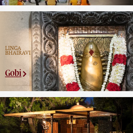
LINGA
BHAIRAVI
Gobi