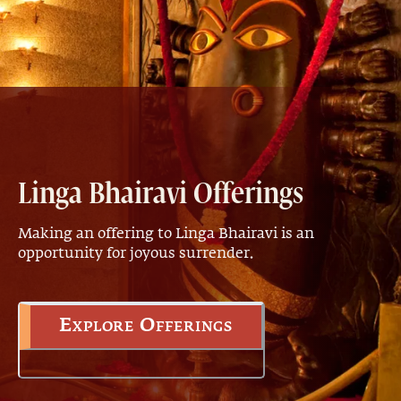
Linga Bhairavi Offerings
Making an offering to Linga Bhairavi is an
opportunity for joyous surrender.
Explore Offerings