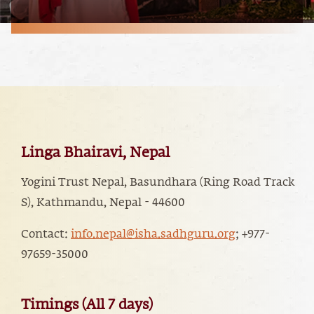
Linga Bhairavi, Nepal
Yogini Trust Nepal, Basundhara (Ring Road Track
S), Kathmandu, Nepal - 44600
Contact:
info.nepal@isha.sadhguru.org
; ‭+977-
97659-35000
Timings (All 7 days)