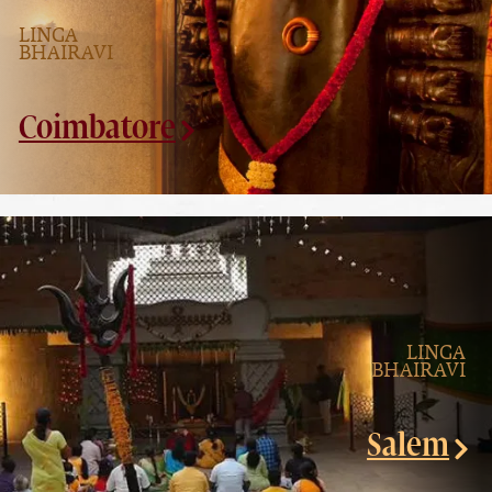
LINGA
BHAIRAVI
Coimbatore
LINGA
BHAIRAVI
Salem