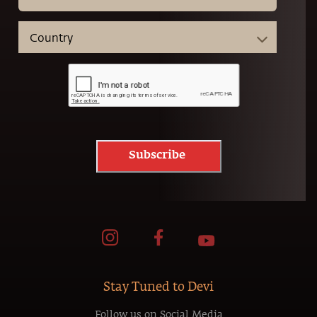
Subscribe
Stay Tuned to Devi
Follow us on Social Media