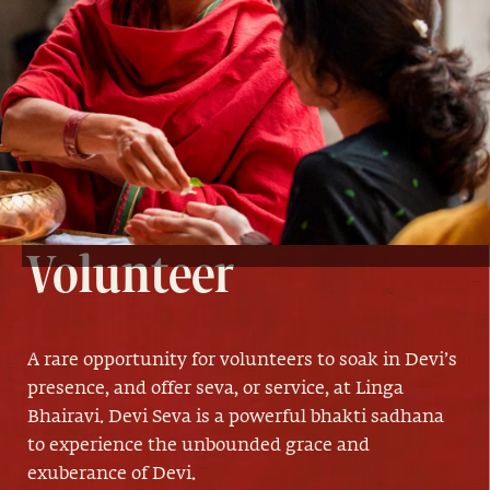
Devi Seva
Volunteer
A rare opportunity for volunteers to soak in Devi’s
presence, and offer seva, or service, at Linga
Bhairavi. Devi Seva is a powerful bhakti sadhana
to experience the unbounded grace and
exuberance of Devi.