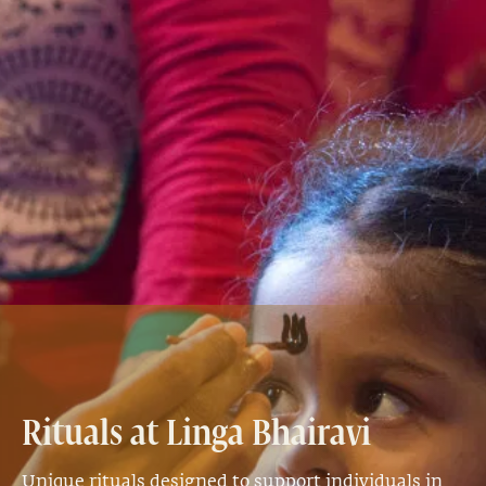
Rituals at Linga Bhairavi
Unique rituals designed to support individuals in