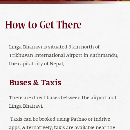
How to Get There
Linga Bhairavi is situated 6 km north of
Tribhuvan International Airport in Kathmandu,
the capital city of Nepal.
Buses & Taxis
There are direct buses between the airport and
Linga Bhairavi.
Taxis can be booked using Pathao or Indrive
apps. Alternatively, taxis are available near the