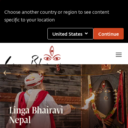
Choose another country or region to see content
specific to your location
United States
Continue
Linga Bhairavi
Nepal