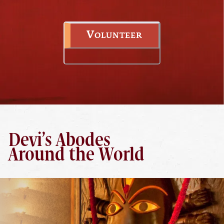
Volunteer
Devi’s Abodes
Around the World