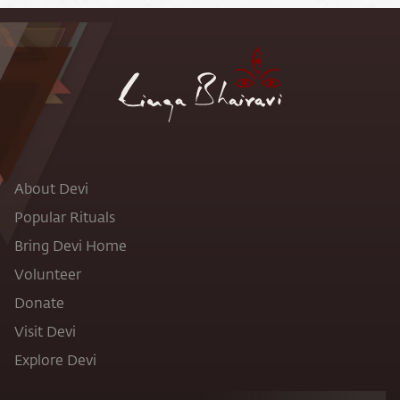
About Devi
Popular Rituals
Bring Devi Home
Volunteer
Donate
Visit Devi
Explore Devi