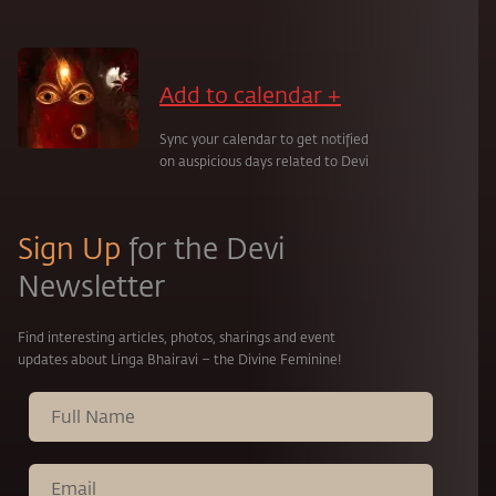
Add to calendar +
Sync your calendar to get notified
on auspicious days related to Devi
Sign Up
for the Devi
Newsletter
Find interesting articles, photos, sharings and event
updates about Linga Bhairavi – the Divine Feminine!