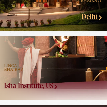
BHAIRAVI
Delhi
LINGA
BHAIRAVI
Isha Institute, US