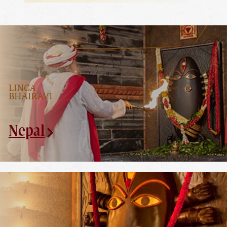
LINGA
BHAIRAVI
Nepal