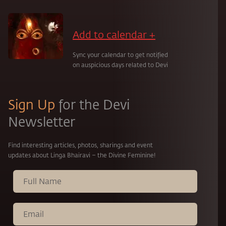
Add to calendar +
Sync your calendar to get notified
on auspicious days related to Devi
Sign Up
for the Devi
Newsletter
Find interesting articles, photos, sharings and event
updates about Linga Bhairavi – the Divine Feminine!