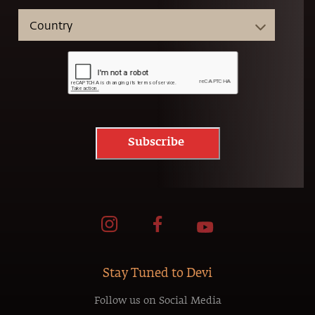
Subscribe
Stay Tuned to Devi
Follow us on Social Media