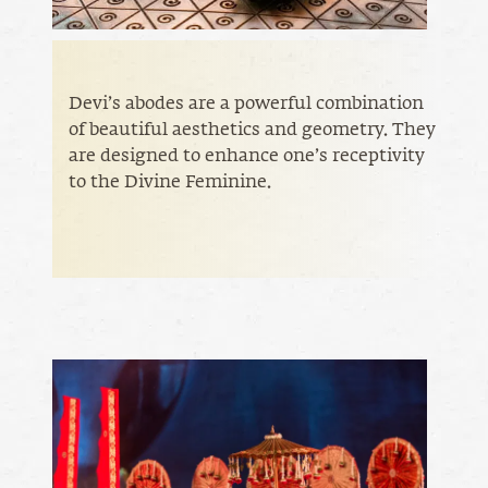
Devi’s abodes are a powerful combination
of beautiful aesthetics and geometry. They
are designed to enhance one’s receptivity
to the Divine Feminine.