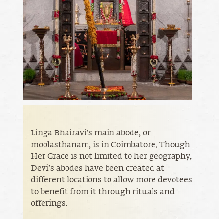
Linga Bhairavi’s main abode, or
moolasthanam, is in Coimbatore. Though
Her Grace is not limited to her geography,
Devi’s abodes have been created at
different locations to allow more devotees
to benefit from it through rituals and
offerings.