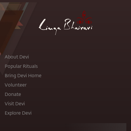
About Devi
Popular Rituals
Bring Devi Home
Volunteer
Donate
Visit Devi
Explore Devi