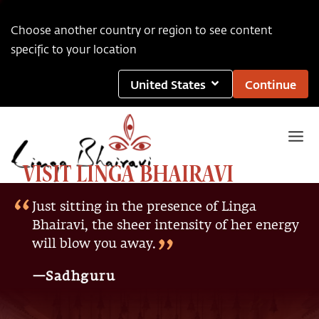
Choose another country or region to see content
specific to your location
United States
Continue
VISIT LINGA BHAIRAVI
Just sitting in the presence of Linga
Bhairavi, the sheer intensity of her energy
will blow you away.
—Sadhguru