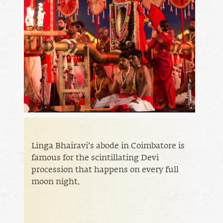
Linga Bhairavi’s abode in Coimbatore is
famous for the scintillating Devi
procession that happens on every full
moon night.