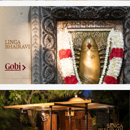
LINGA
BHAIRAVI
Gobi
LINGA