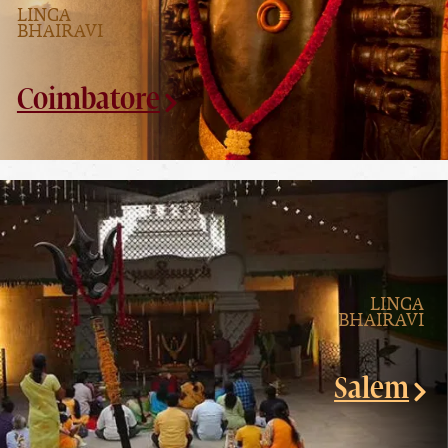
LINGA
BHAIRAVI
Coimbatore
LINGA
BHAIRAVI
Salem