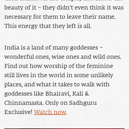
beauty of it – they didn't even think it was
necessary for them to leave their name.
This energy that they left is all.
India is a land of many goddesses –
wonderful ones, wise ones and wild ones.
Find out how worship of the feminine
still lives in the world in some unlikely
places, and what it takes to walk with
goddesses like Bhairavi, Kali &
Chinnamasta. Only on Sadhguru
Exclusive!
Watch now.