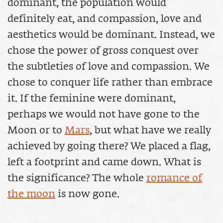
dominant, the population would
definitely eat, and compassion, love and
aesthetics would be dominant. Instead, we
chose the power of gross conquest over
the subtleties of love and compassion. We
chose to conquer life rather than embrace
it. If the feminine were dominant,
perhaps we would not have gone to the
Moon or to
Mars
, but what have we really
achieved by going there? We placed a flag,
left a footprint and came down. What is
the significance? The whole
romance of
the moon
is now gone.