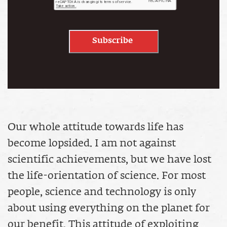
Subscribe
Our whole attitude towards life has
become lopsided. I am not against
scientific achievements, but we have lost
the life-orientation of science. For most
people, science and technology is only
about using everything on the planet for
our benefit. This attitude of exploiting