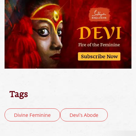
Tags
Divine Feminine
Devi's Abode