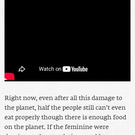
Right now, even after all this damage to
the planet, half the people still can’t even
eat properly though there is enough food
on the planet. If the feminine were