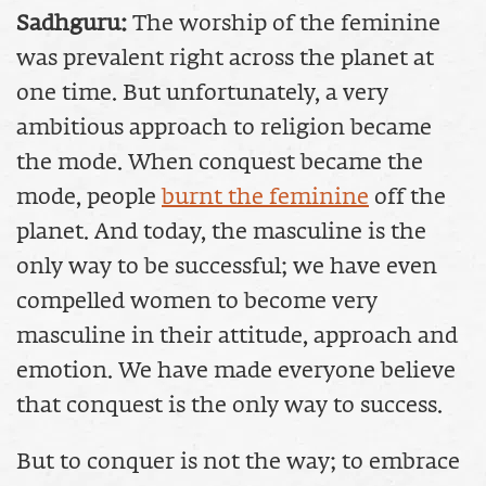
Sadhguru:
The worship of the feminine
was prevalent right across the planet at
one time. But unfortunately, a very
ambitious approach to religion became
the mode. When conquest became the
mode, people
burnt the feminine
off the
planet. And today, the masculine is the
only way to be successful; we have even
compelled women to become very
masculine in their attitude, approach and
emotion. We have made everyone believe
that conquest is the only way to success.
But to conquer is not the way; to embrace