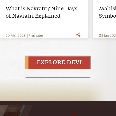
What is Navratri? Nine Days
Mahish
of Navratri Explained
Symbol
Mahis
20
Mar
2023
|
7 minutes
0
8
Jan
202
EXPLORE DEVI