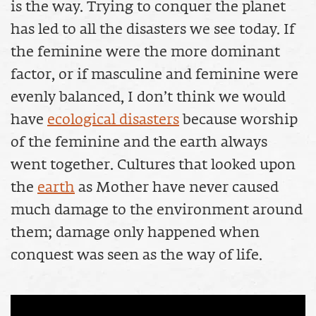
is the way. Trying to conquer the planet
has led to all the disasters we see today. If
the feminine were the more dominant
factor, or if masculine and feminine were
evenly balanced, I don’t think we would
have
ecological disasters
because worship
of the feminine and the earth always
went together. Cultures that looked upon
the
earth
as Mother have never caused
much damage to the environment around
them; damage only happened when
conquest was seen as the way of life.