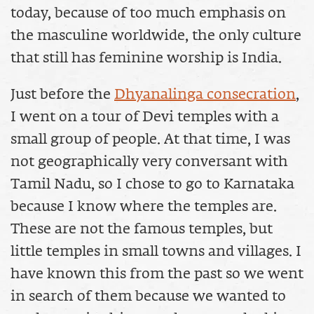
today, because of too much emphasis on
the masculine worldwide, the only culture
that still has feminine worship is India.
Just before the
Dhyanalinga consecration
,
I went on a tour of Devi temples with a
small group of people. At that time, I was
not geographically very conversant with
Tamil Nadu, so I chose to go to Karnataka
because I know where the temples are.
These are not the famous temples, but
little temples in small towns and villages. I
have known this from the past so we went
in search of them because we wanted to