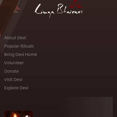
About Devi
Popular Rituals
Bring Devi Home
Volunteer
Donate
Visit Devi
Explore Devi