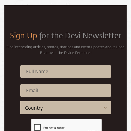
Sign Up
for the Devi Newsletter
Find interesting articles, photos, sharings and event updates about Linga
Bhairavi – the Divine Feminine!