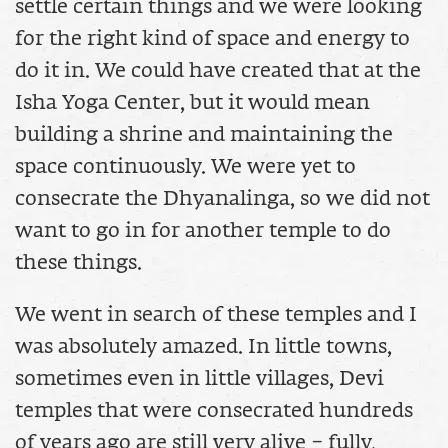
settle certain things and we were looking
for the right kind of space and energy to
do it in. We could have created that at the
Isha Yoga Center, but it would mean
building a shrine and maintaining the
space continuously. We were yet to
consecrate the Dhyanalinga, so we did not
want to go in for another temple to do
these things.
We went in search of these temples and I
was absolutely amazed. In little towns,
sometimes even in little villages, Devi
temples that were consecrated hundreds
of years ago are still very alive – fully,