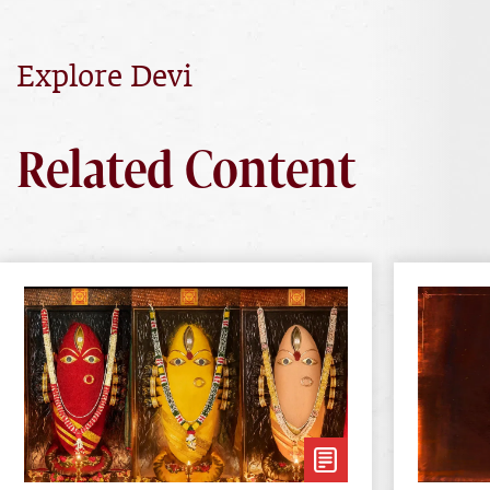
Explore Devi
Related Content