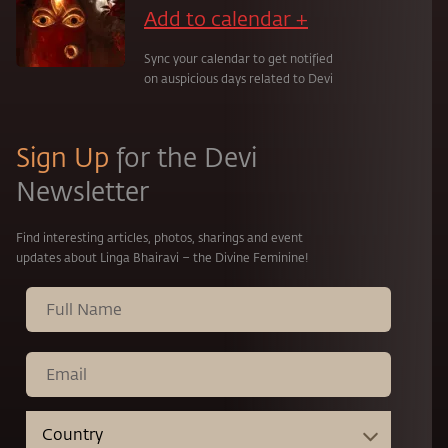
Add to calendar +
Sync your calendar to get notified
on auspicious days related to Devi
Sign Up
for the Devi
Newsletter
Find interesting articles, photos, sharings and event
updates about Linga Bhairavi – the Divine Feminine!