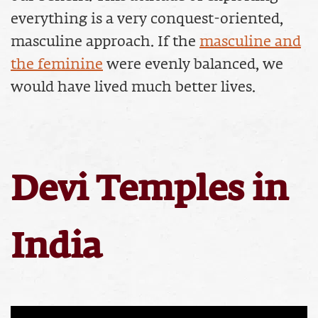
everything is a very conquest-oriented,
masculine approach. If the
masculine and
the feminine
were evenly balanced, we
would have lived much better lives.
Devi Temples in
India