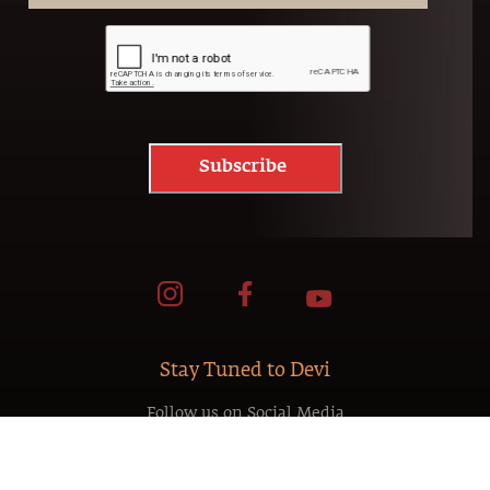
Subscribe
Stay Tuned to Devi
Follow us on Social Media