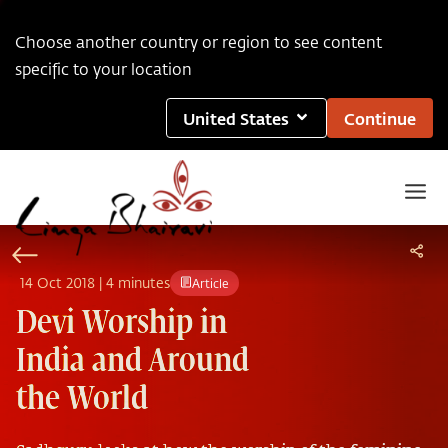
Choose another country or region to see content
specific to your location
United States
Continue
14
Oct
2018
|
4 minutes
Article
Devi Worship in
India and Around
the World