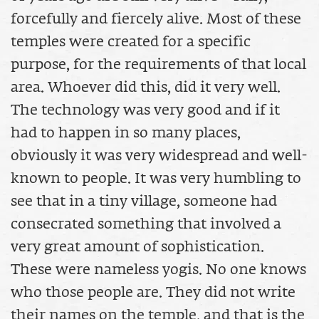
forcefully and fiercely alive. Most of these
temples were created for a specific
purpose, for the requirements of that local
area. Whoever did this, did it very well.
The technology was very good and if it
had to happen in so many places,
obviously it was very widespread and well-
known to people. It was very humbling to
see that in a tiny village, someone had
consecrated something that involved a
very great amount of sophistication.
These were nameless yogis. No one knows
who those people are. They did not write
their names on the temple, and that is the