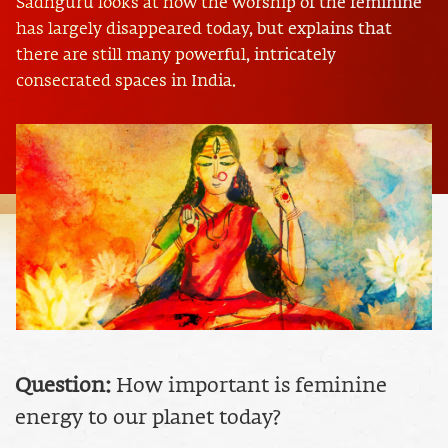
Sadhguru looks at how the worship of the feminine
has largely disappeared today, but explains that
there are still many powerful, intricately
consecrated spaces in India.
Question:
How important is feminine
energy to our planet today?