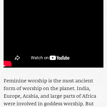
Feminine worship is the most ancient
form of worship on the planet. India,
Europe, Arabia, and large parts of Africa
were involved in goddess worship. But