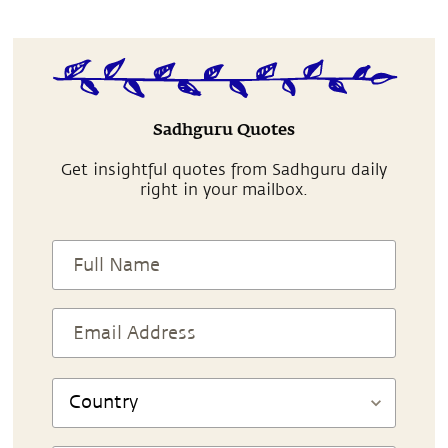
Sadhguru Quotes
Get insightful quotes from Sadhguru daily
right in your mailbox.