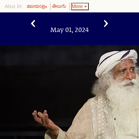
Also in:
More
മലയാളം
తెలుగు
May 01, 2024