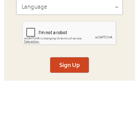
Sign Up