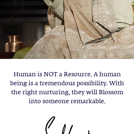
Human is NOT a Resource. A human
being is a tremendous possibility. With
the right nurturing, they will Blossom
into someone remarkable.