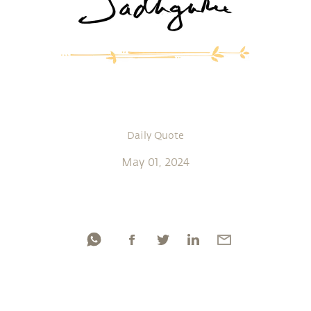
Daily Quote
May 01, 2024