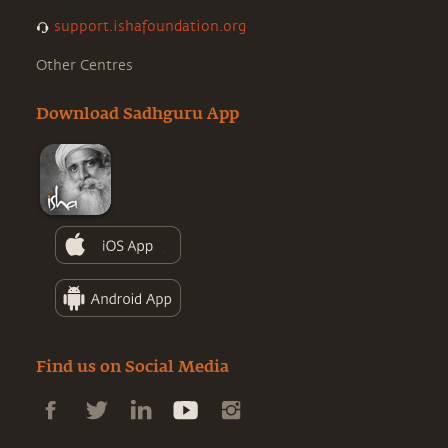
support.ishafoundation.org
Other Centres
Download Sadhguru App
Find us on Social Media