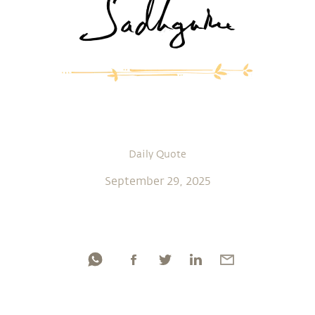
Daily Quote
September 29, 2025