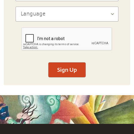
Sign Up