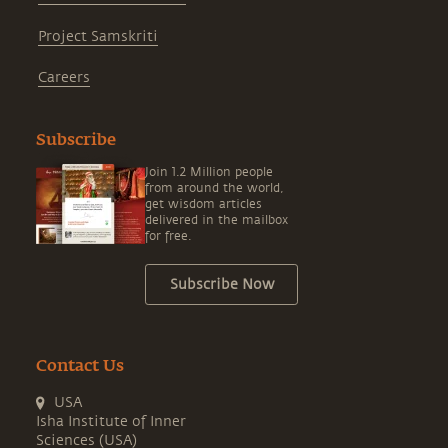
Project Samskriti
Careers
Subscribe
Join 1.2 Million people
from around the world,
get wisdom articles
delivered in the mailbox
for free.
Subscribe Now
Contact Us
USA
Isha Institute of Inner
Sciences (USA)