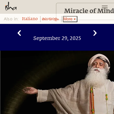
Also in:
More
Italiano
മലയാളം
September 29, 2025