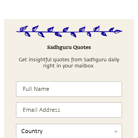
Sadhguru Quotes
Get insightful quotes from Sadhguru daily
right in your mailbox.