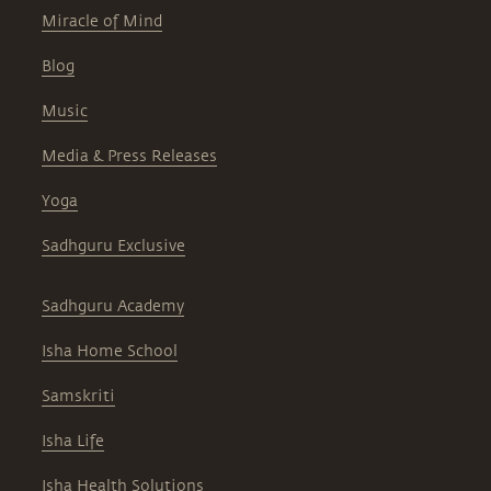
Miracle of Mind
Blog
Music
Media & Press Releases
Yoga
Sadhguru Exclusive
Sadhguru Academy
Isha Home School
Samskriti
Isha Life
Isha Health Solutions