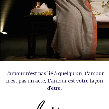
L'amour n'est pas lié à quelqu'un. L'amour
n'est pas un acte. L'amour est votre façon
d'être.