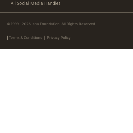
All Social Media Handles
© 1999 - 2026 Isha Foundation. All Rights Reserved.
|
|
Terms & Conditions
Privacy Policy