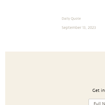
Daily Quote
September 13, 2023
Get in