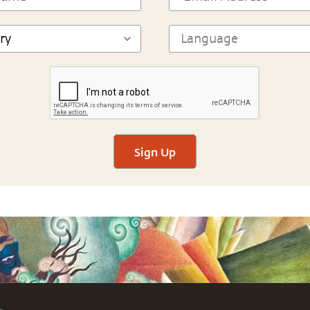
Sign Up