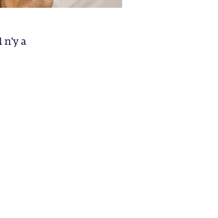
 n'y a