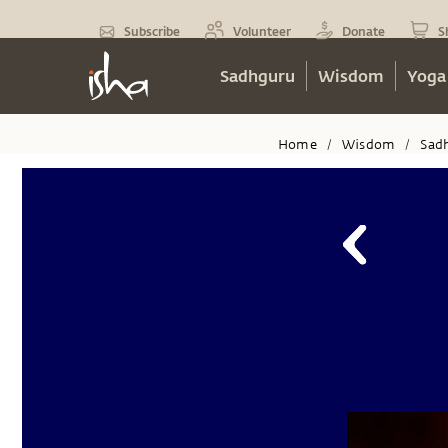
Subscribe
Volunteer
Donate
S
Sadhguru
Wisdom
Yoga
Home
Wisdom
Sad
/
/