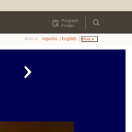
Program
Finder
Also in:
More
español
English