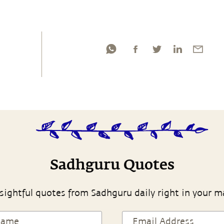
Sadhguru Quotes
sightful quotes from Sadhguru daily right in your m