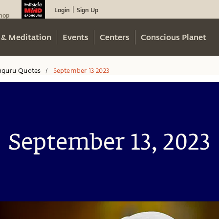
Login
Sign Up
|
hop
 & Meditation
Events
Centers
Conscious Planet
hguru Quotes
September 13 2023
/
September 13, 2023