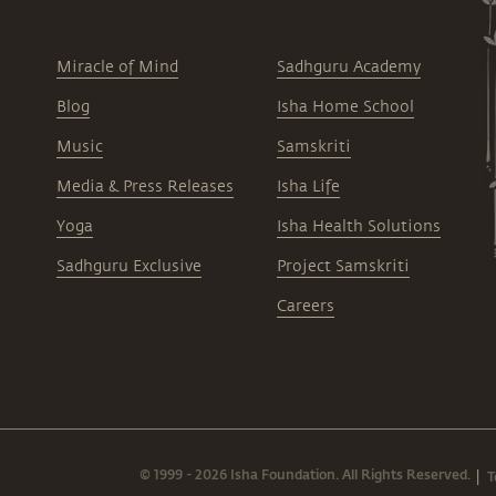
Miracle of Mind
Sadhguru Academy
Blog
Isha Home School
Music
Samskriti
Media & Press Releases
Isha Life
Yoga
Isha Health Solutions
Sadhguru Exclusive
Project Samskriti
Careers
© 1999 - 2026 Isha Foundation. All Rights Reserved.
T
|