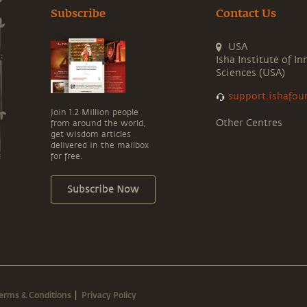
Subscribe
Contact Us
USA
Isha Institute of In
Sciences (USA)
support.ishafou
Join 1.2 Million people
Other Centres
from around the world,
get wisdom articles
delivered in the mailbox
for free.
Subscribe Now
erms & Conditions
Privacy Policy
|