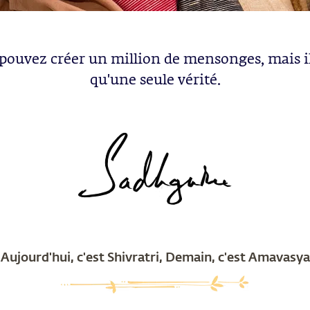
pouvez créer un million de mensonges, mais il
qu'une seule vérité.
Aujourd'hui, c'est Shivratri, Demain, c'est Amavasya