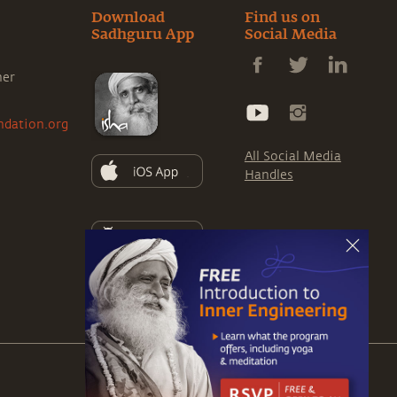
Download
Find us on
Sadhguru App
Social Media
ner
ndation.org
All Social Media
Handles