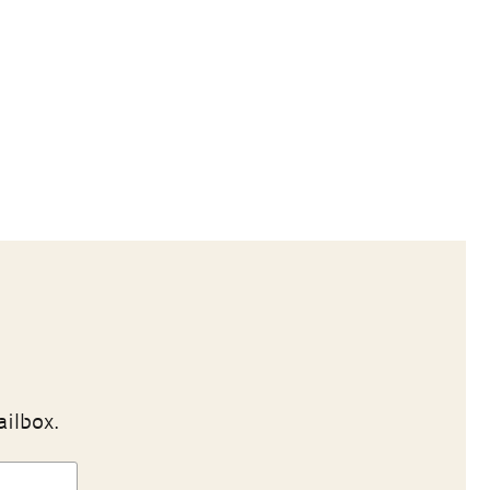
ailbox.