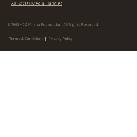
All Social Media Handles
© 1999 - 2026 Isha Foundation. All Rights Reserved.
|
|
Terms & Conditions
Privacy Policy