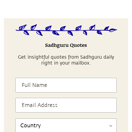
Sadhguru Quotes
Get insightful quotes from Sadhguru daily
right in your mailbox.