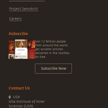
Project Samskriti
Careers
Subscribe
Join 1.2 Million people
from around the world,
get wisdom articles
delivered in the mailbox
for free.
Subscribe Now
Contact Us
USA
Isha Institute of Inner
Sciences (USA)