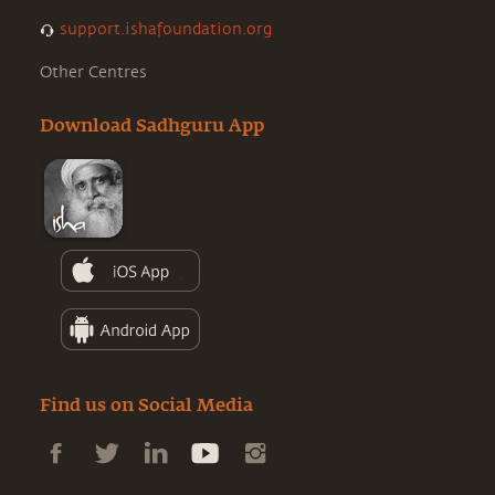
support.ishafoundation.org
Other Centres
Download Sadhguru App
Find us on Social Media