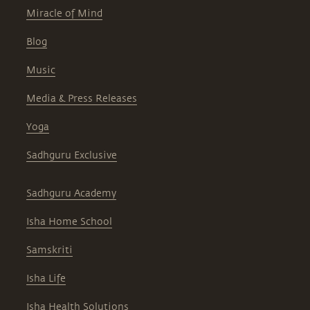
Miracle of Mind
Blog
Music
Media & Press Releases
Yoga
Sadhguru Exclusive
Sadhguru Academy
Isha Home School
Samskriti
Isha Life
Isha Health Solutions