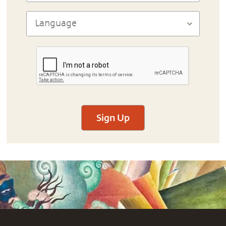
Sign Up