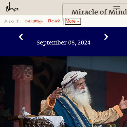
Also in:
More
മലയാളം
తెలుగు
September 08, 2024