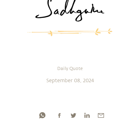
Daily Quote
September 08, 2024