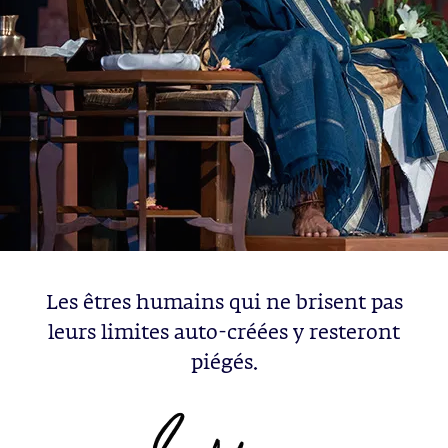
Les êtres humains qui ne brisent pas
leurs limites auto-créées y resteront
piégés.