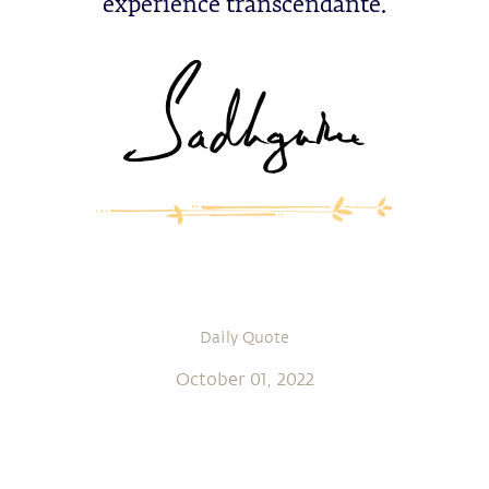
expérience transcendante.
Daily Quote
October 01, 2022