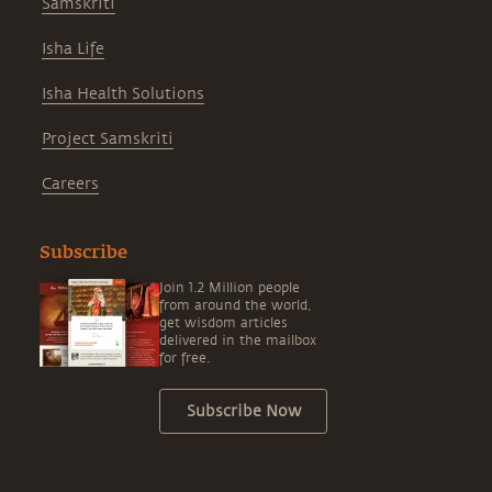
Samskriti
Isha Life
Isha Health Solutions
Project Samskriti
Careers
Subscribe
Join 1.2 Million people
from around the world,
get wisdom articles
delivered in the mailbox
for free.
Subscribe Now