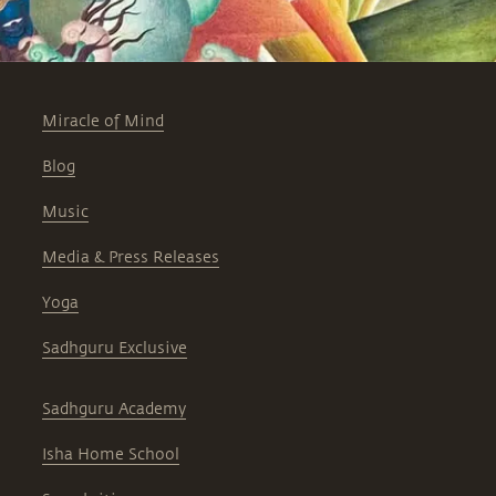
Miracle of Mind
Blog
Music
Media & Press Releases
Yoga
Sadhguru Exclusive
Sadhguru Academy
Isha Home School