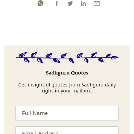
Sadhguru Quotes
Get insightful quotes from Sadhguru daily
right in your mailbox.