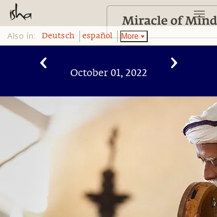
Also in:
More
Deutsch
español
October 01, 2022