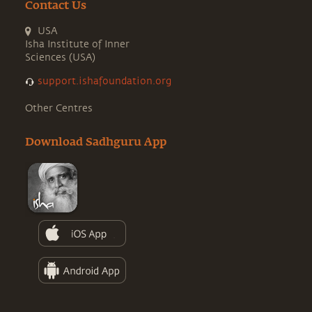
Contact Us
USA
Isha Institute of Inner
Sciences (USA)
support.ishafoundation.org
Other Centres
Download Sadhguru App