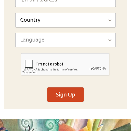
Sign Up