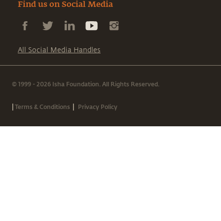
Find us on Social Media
All Social Media Handles
© 1999 - 2026 Isha Foundation. All Rights Reserved.
|
|
Terms & Conditions
Privacy Policy