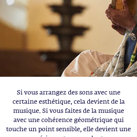
Si vous arrangez des sons avec une
certaine esthétique, cela devient de la
musique. Si vous faites de la musique
avec une cohérence géométrique qui
touche un point sensible, elle devient une