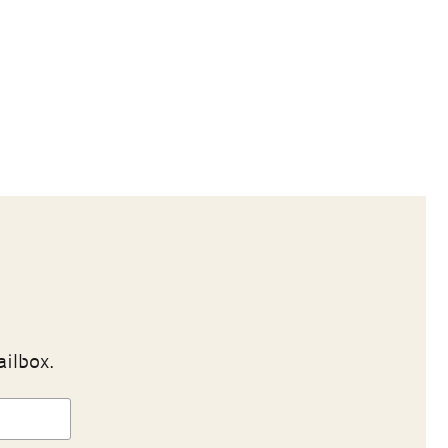
ailbox.