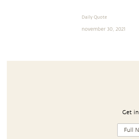
Daily Quote
november 30, 2021
Get in