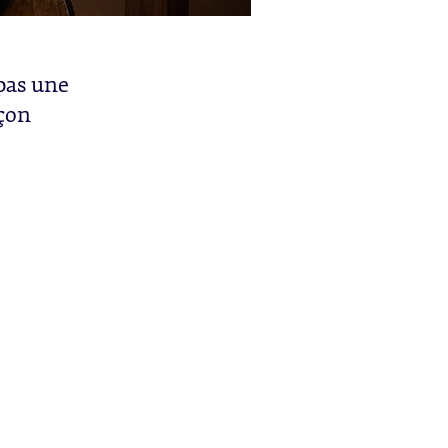
 pas une
açon