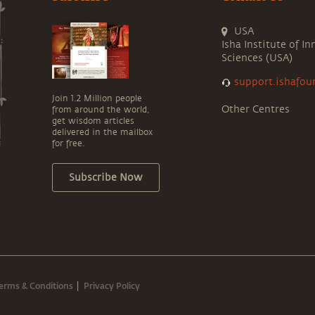
USA
Isha Institute of In
Sciences (USA)
support.ishafou
Join 1.2 Million people
Other Centres
from around the world,
get wisdom articles
delivered in the mailbox
for free.
Subscribe Now
erms & Conditions
Privacy Policy
|