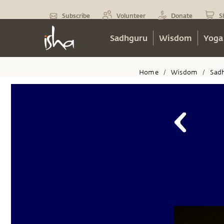
Subscribe
Volunteer
Donate
S
Sadhguru
Wisdom
Yoga
Home
Wisdom
Sad
/
/