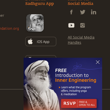
Sadhguru App
Social Media
ner
ndation.org
All Social Media
Handles