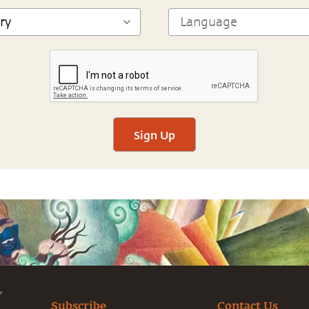
Sign Up
Subscribe
Contact Us