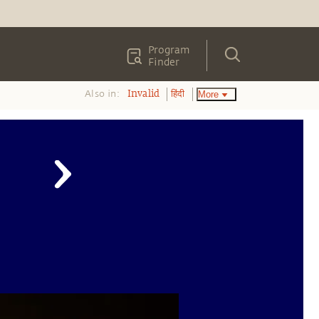
Program
Finder
Also in:
More
Invalid
हिंदी