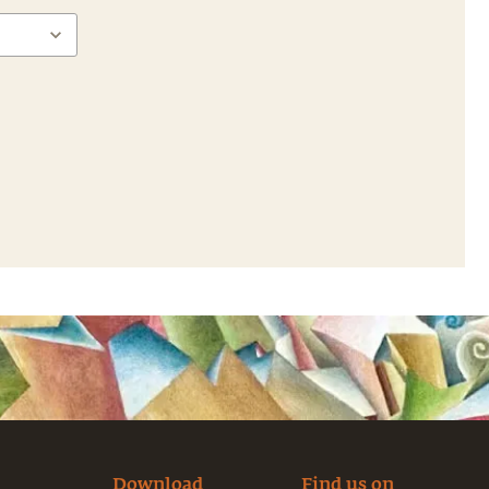
Download
Find us on