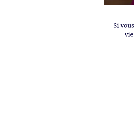
Si vous
vie