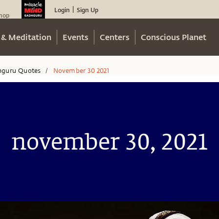
Login
Sign Up
|
hop
 & Meditation
Events
Centers
Conscious Planet
hguru Quotes
November 30 2021
/
november 30, 2021