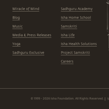
Miracle of Mind
Sadhguru Academy
Blog
Isha Home School
Music
Samskriti
Media & Press Releases
Isha Life
Yoga
Isha Health Solutions
Sadhguru Exclusive
Project Samskriti
Careers
© 1999 - 2026 Isha Foundation. All Rights Reserved.
T
|