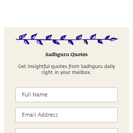
Sadhguru Quotes
Get insightful quotes from Sadhguru daily
right in your mailbox.