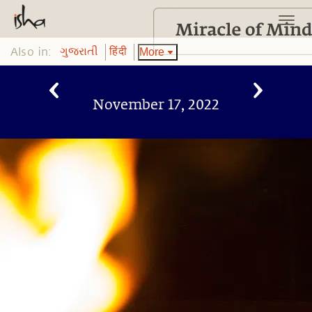
Also in:
More
ગુજરાતી
हिंदी
November 17, 2022