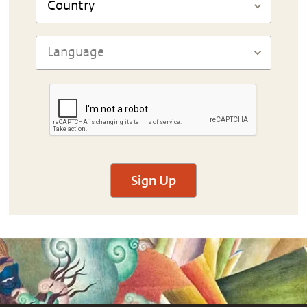
Sign Up