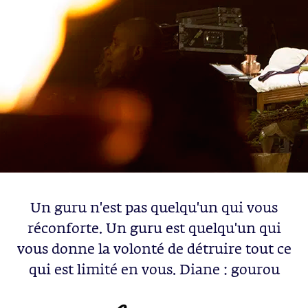
Un guru n'est pas quelqu'un qui vous
réconforte. Un guru est quelqu'un qui
vous donne la volonté de détruire tout ce
qui est limité en vous. Diane : gourou