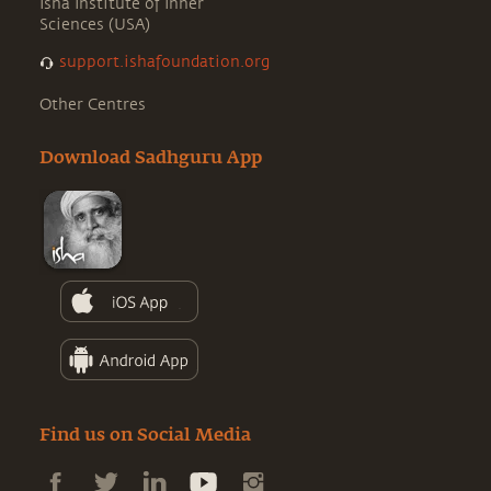
Isha Institute of Inner
Sciences (USA)
support.ishafoundation.org
Other Centres
Download Sadhguru App
Find us on Social Media