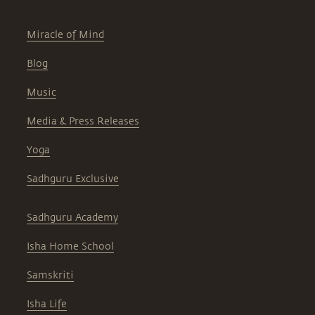
Miracle of Mind
Blog
Music
Media & Press Releases
Yoga
Sadhguru Exclusive
Sadhguru Academy
Isha Home School
Samskriti
Isha Life