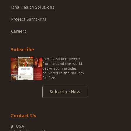
Isha Health Solutions
Project Samskriti
Careers
Subscribe
Join 1.2 Million people
from around the world,
get wisdom articles
delivered in the mailbox
for free.
Subscribe Now
Contact Us
USA