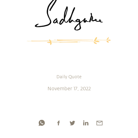
Daily Quote
November 17, 2022