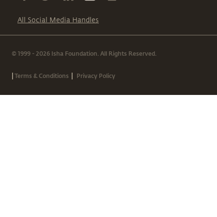
All Social Media Handles
© 1999 - 2026 Isha Foundation. All Rights Reserved.
|
|
Terms & Conditions
Privacy Policy