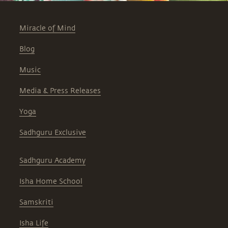
Miracle of Mind
Blog
Music
Media & Press Releases
Yoga
Sadhguru Exclusive
Sadhguru Academy
Isha Home School
Samskriti
Isha Life