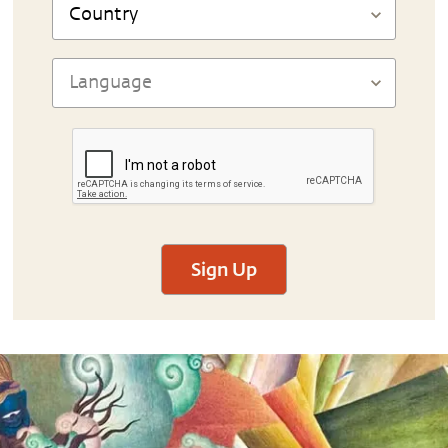
Sign Up