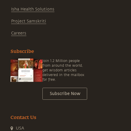
Isha Health Solutions
Project Samskriti
Careers
Subscribe
Join 1.2 Million people
from around the world,
get wisdom articles
delivered in the mailbox
for free.
Subscribe Now
Contact Us
USA