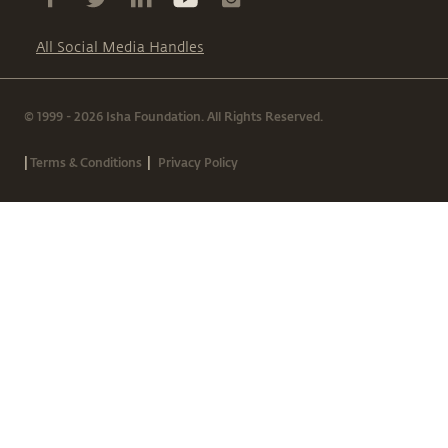
All Social Media Handles
© 1999 - 2026 Isha Foundation. All Rights Reserved.
|
|
Terms & Conditions
Privacy Policy