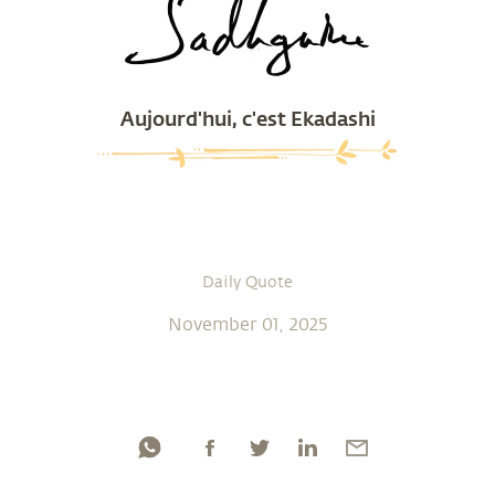
Aujourd'hui, c'est Ekadashi
Daily Quote
November 01, 2025