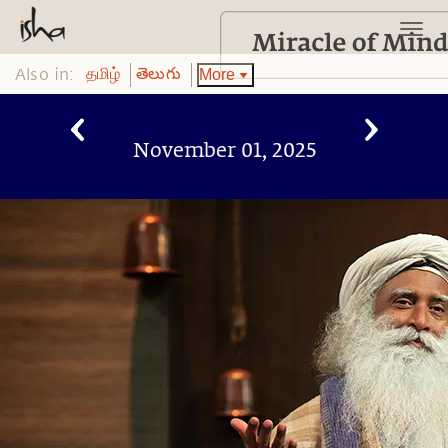
Also in:
More
தமிழ்
తెలుగు
November 01, 2025