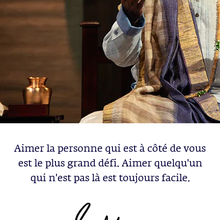
Aimer la personne qui est à côté de vous
est le plus grand défi. Aimer quelqu'un
qui n'est pas là est toujours facile.