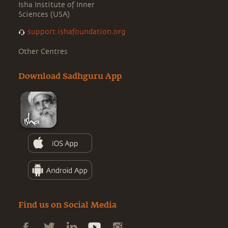
Isha Institute of Inner
Sciences (USA)
support.ishafoundation.org
Other Centres
Download Sadhguru App
Find us on Social Media