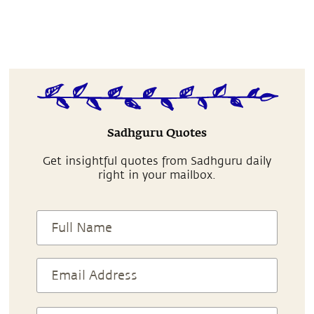
Sadhguru Quotes
Get insightful quotes from Sadhguru daily
right in your mailbox.