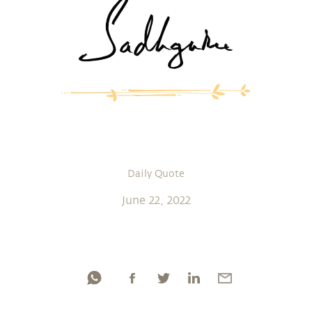
Daily Quote
June 22, 2022