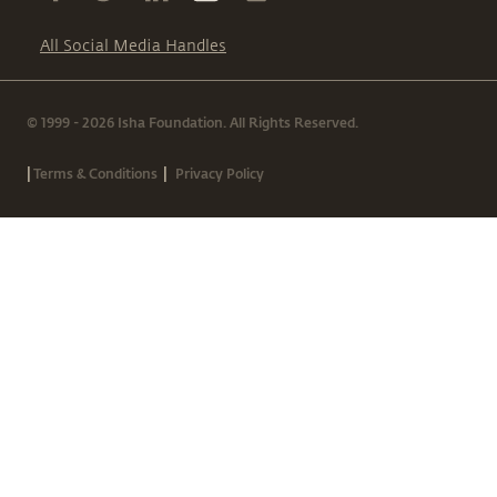
All Social Media Handles
© 1999 - 2026 Isha Foundation. All Rights Reserved.
|
|
Terms & Conditions
Privacy Policy