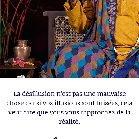
La désillusion n'est pas une mauvaise
chose car si vos illusions sont brisées, cela
veut dire que vous vous rapprochez de la
réalité.