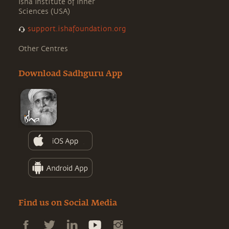
Isha Institute of Inner
Sciences (USA)
support.ishafoundation.org
Other Centres
Download Sadhguru App
Find us on Social Media