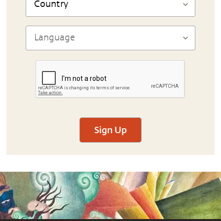
Sign Up