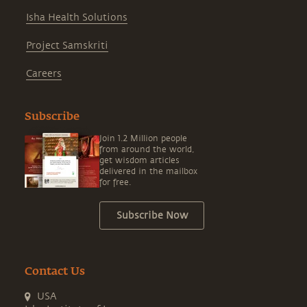
Isha Health Solutions
Project Samskriti
Careers
Subscribe
Join 1.2 Million people
from around the world,
get wisdom articles
delivered in the mailbox
for free.
Subscribe Now
Contact Us
USA