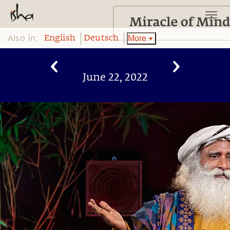
Also in:
More
English
Deutsch
June 22, 2022