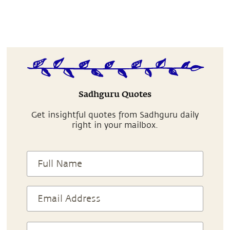
Sadhguru Quotes
Get insightful quotes from Sadhguru daily
right in your mailbox.