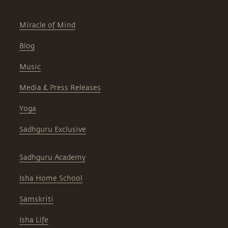
Miracle of Mind
Blog
Music
Media & Press Releases
Yoga
Sadhguru Exclusive
Sadhguru Academy
Isha Home School
Samskriti
Isha Life