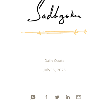
Daily Quote
July 15, 2025