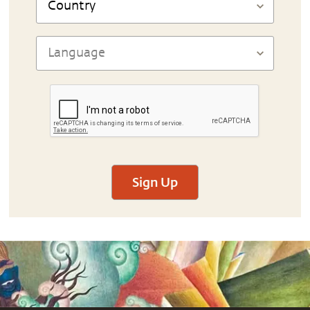
Sign Up