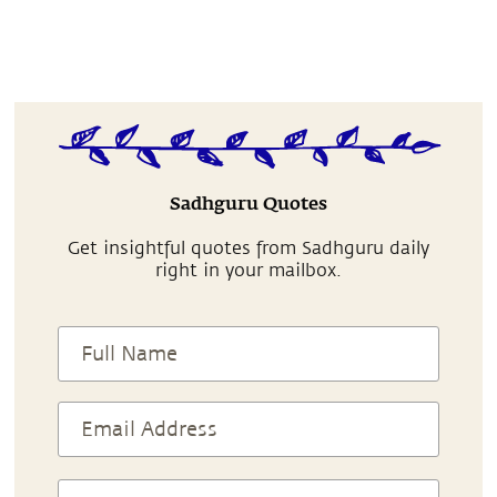
Sadhguru Quotes
Get insightful quotes from Sadhguru daily
right in your mailbox.