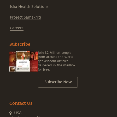
Isha Health Solutions
Project Samskriti
Careers
Subscribe
Join 1.2 Million people
from around the world,
get wisdom articles
delivered in the mailbox
for free.
Subscribe Now
Contact Us
USA