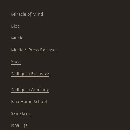
Miracle of Mind
Blog
Music
Media & Press Releases
Yoga
Sadhguru Exclusive
Sadhguru Academy
Isha Home School
Samskriti
Isha Life