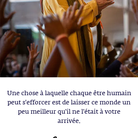
Une chose à laquelle chaque être humain
peut s'efforcer est de laisser ce monde un
peu meilleur qu'il ne l'était à votre
arrivée.