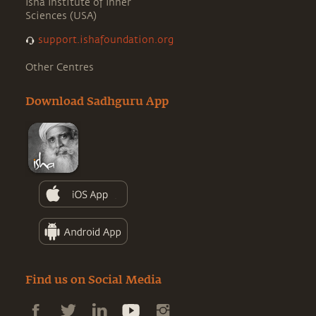
Isha Institute of Inner
Sciences (USA)
support.ishafoundation.org
Other Centres
Download Sadhguru App
Find us on Social Media