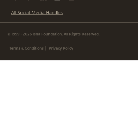
All Social Media Handles
© 1999 - 2026 Isha Foundation. All Rights Reserved.
|
|
Terms & Conditions
Privacy Policy