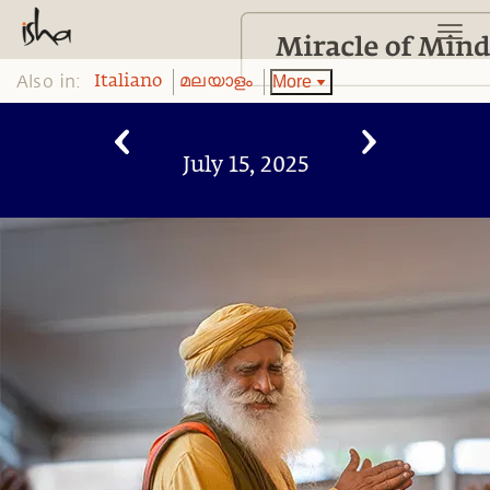
Also in:
More
Italiano
മലയാളം
July 15, 2025