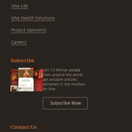
Isha Life
Isha Health Solutions
Project Samskriti
Careers
Subscribe
Join 1.2 Million people
from around the world,
get wisdom articles
delivered in the mailbox
for free.
Subscribe Now
Contact Us