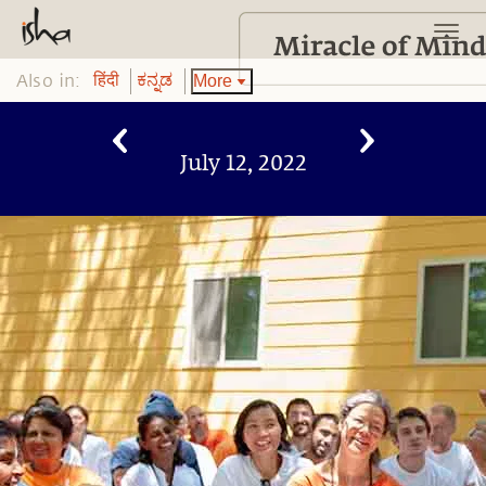
Also in:
More
हिंदी
ಕನ್ನಡ
July 12, 2022