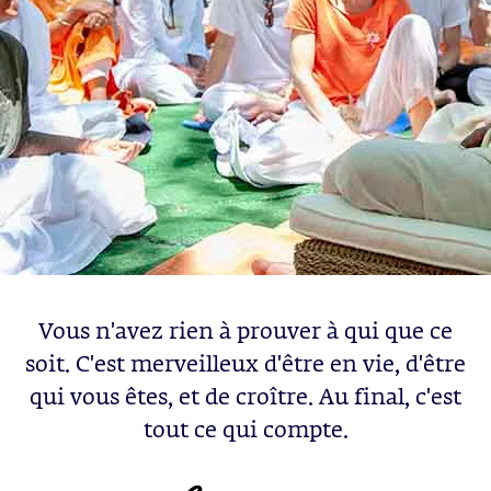
Vous n'avez rien à prouver à qui que ce
soit. C'est merveilleux d'être en vie, d'être
qui vous êtes, et de croître. Au final, c'est
tout ce qui compte.