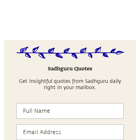
Sadhguru Quotes
Get insightful quotes from Sadhguru daily
right in your mailbox.