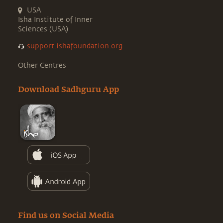
USA
Isha Institute of Inner
Sciences (USA)
support.ishafoundation.org
Other Centres
Download Sadhguru App
Find us on Social Media