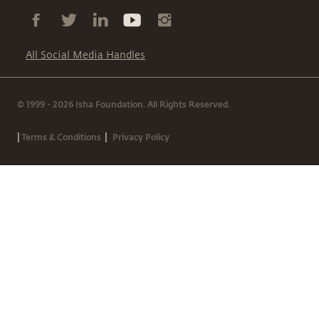
All Social Media Handles
© 1999 - 2026 Isha Foundation. All Rights Reserved.
|
|
Terms & Conditions
Privacy Policy