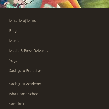
Miracle of Mind
Blog
Music
Media & Press Releases
Yoga
Sadhguru Exclusive
Sadhguru Academy
Isha Home School
Samskriti