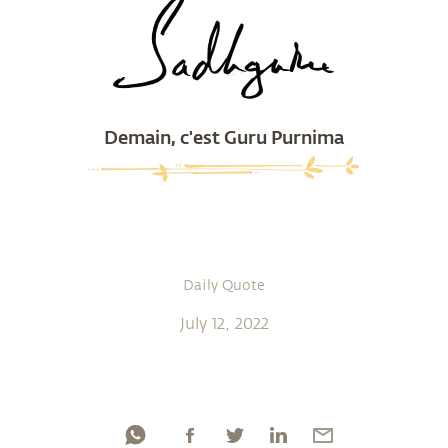
Demain, c'est Guru Purnima
Daily Quote
July 12, 2022