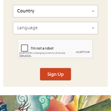
Sign Up