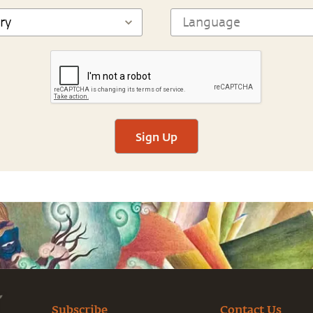
Sign Up
Subscribe
Contact Us