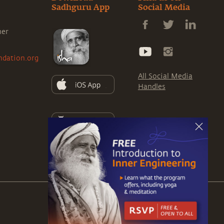
Sadhguru App
Social Media
ner
ndation.org
All Social Media
Handles