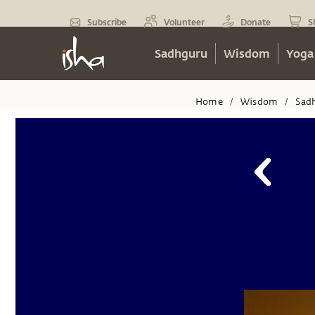
Subscribe
Volunteer
Donate
S
Sadhguru
Wisdom
Yoga
Home
Wisdom
Sad
/
/