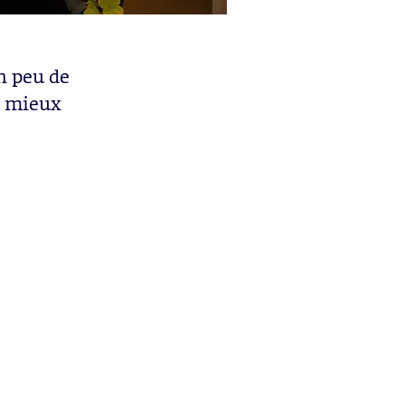
n peu de
p mieux