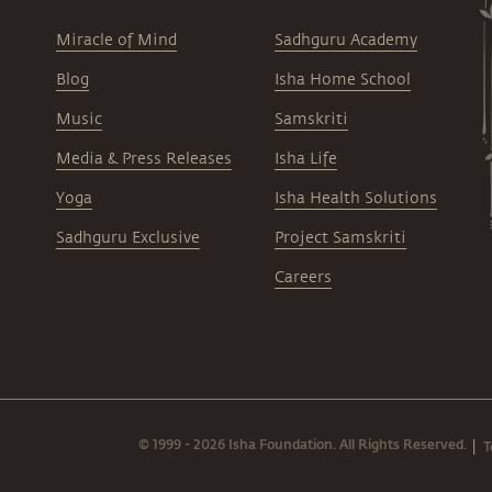
Miracle of Mind
Sadhguru Academy
Blog
Isha Home School
Music
Samskriti
Media & Press Releases
Isha Life
Yoga
Isha Health Solutions
Sadhguru Exclusive
Project Samskriti
Careers
© 1999 - 2026 Isha Foundation. All Rights Reserved.
T
|