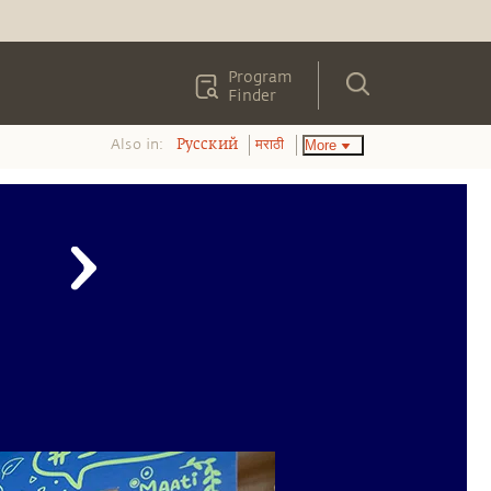
Program
Finder
Also in:
More
Pусский
मराठी