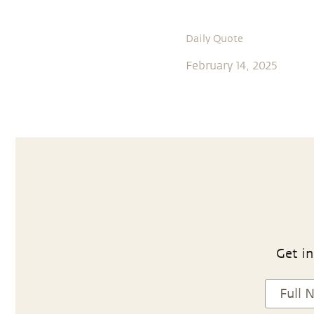
Daily Quote
February 14, 2025
Get in