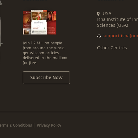
USA
Isha Institute of In
Sciences (USA)
support.ishafou
Join 1.2 Million people
Other Centres
from around the world,
get wisdom articles
delivered in the mailbox
for free.
Subscribe Now
erms & Conditions
Privacy Policy
|