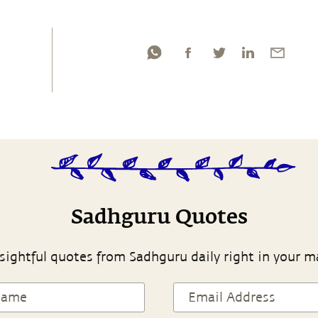
Sadhguru Quotes
sightful quotes from Sadhguru daily right in your m