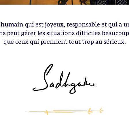
 humain qui est joyeux, responsable et qui a u
ns peut gérer les situations difficiles beaucou
que ceux qui prennent tout trop au sérieux.