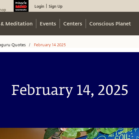
Login
Sign Up
|
hop
 & Meditation
Events
Centers
Conscious Planet
hguru Quotes
February 14 2025
/
February 14, 2025