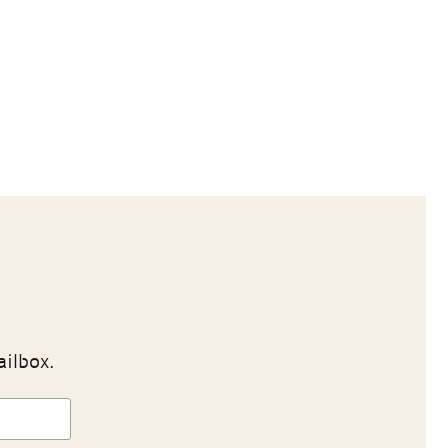
ailbox.