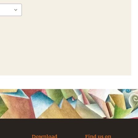
Download
Find us on