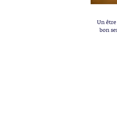
Un être
bon se