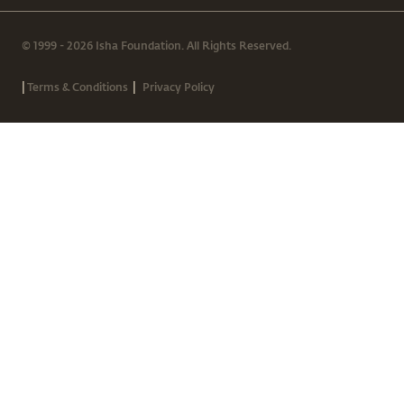
© 1999 - 2026 Isha Foundation. All Rights Reserved.
|
|
Terms & Conditions
Privacy Policy