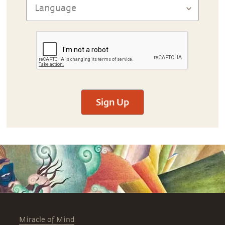
Sign Up
Miracle of Mind