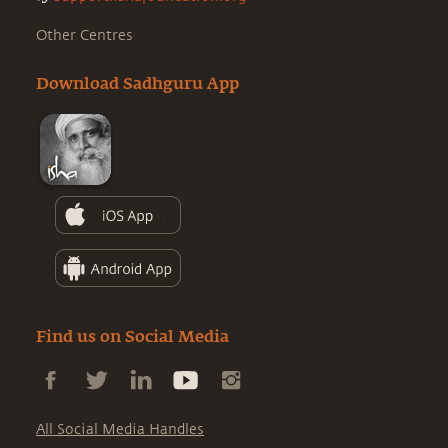
Other Centres
Download Sadhguru App
Find us on Social Media
All Social Media Handles