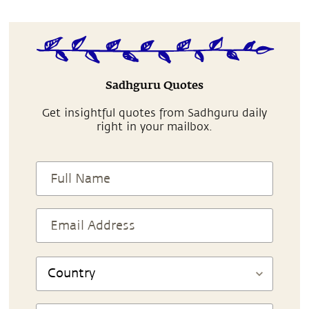
Sadhguru Quotes
Get insightful quotes from Sadhguru daily
right in your mailbox.