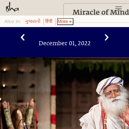
Also in:
More
ગુજરાતી
हिंदी
December 01, 2022