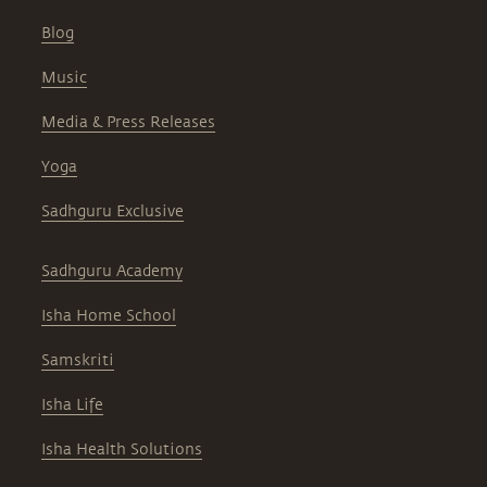
Blog
Music
Media & Press Releases
Yoga
Sadhguru Exclusive
Sadhguru Academy
Isha Home School
Samskriti
Isha Life
Isha Health Solutions