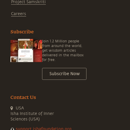
Project Samskriti
Careers
Subscribe
Join 1.2 Million people
from around the world,
get wisdom articles
delivered in the mailbox
for free.
Subscribe Now
Contact Us
USA
Isha Institute of Inner
Sciences (USA)
support.ishafoundation.org