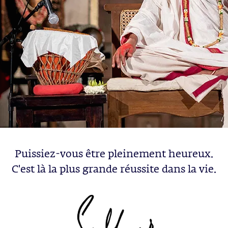
Puissiez-vous être pleinement heureux.
C'est là la plus grande réussite dans la vie.