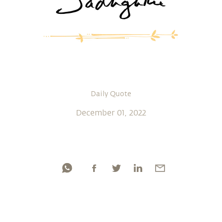
Daily Quote
December 01, 2022