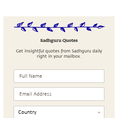
Sadhguru Quotes
Get insightful quotes from Sadhguru daily
right in your mailbox.