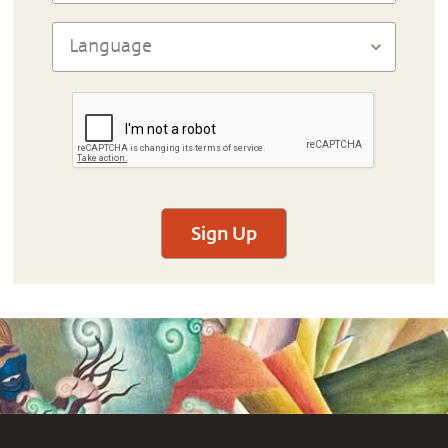
Sign Up