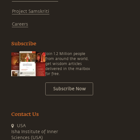
Project Samskriti
Careers
Subscribe
Join 1.2 Million people
from around the world,
get wisdom articles
delivered in the mailbox
for free.
Subscribe Now
Contact Us
USA
Isha Institute of Inner
Sciences (USA)