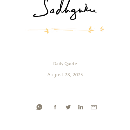
Daily Quote
August 28, 2025