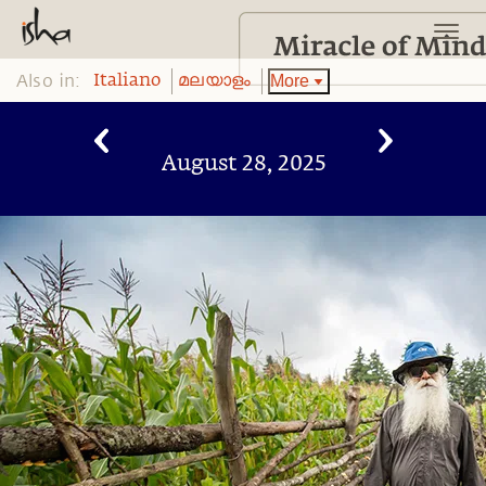
Also in:
More
Italiano
മലയാളം
August 28, 2025