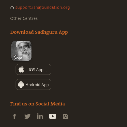
support.ishafoundation.org
Other Centres
Download Sadhguru App
Find us on Social Media