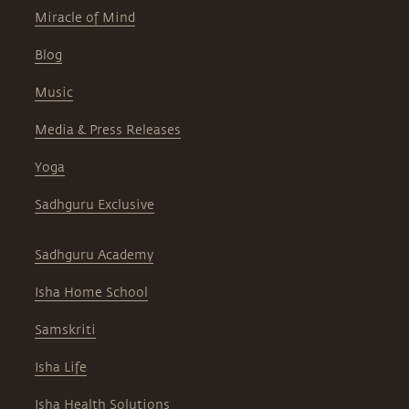
Miracle of Mind
Blog
Music
Media & Press Releases
Yoga
Sadhguru Exclusive
Sadhguru Academy
Isha Home School
Samskriti
Isha Life
Isha Health Solutions