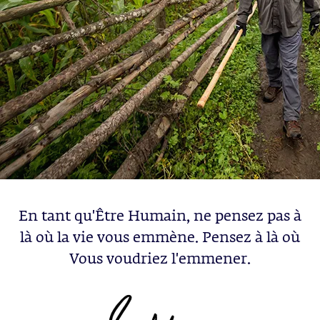
En tant qu'Être Humain, ne pensez pas à
là où la vie vous emmène. Pensez à là où
Vous voudriez l'emmener.