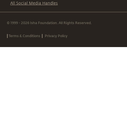
All Social Media Handles
© 1999 - 2026 Isha Foundation. All Rights Reserved.
|
|
Terms & Conditions
Privacy Policy