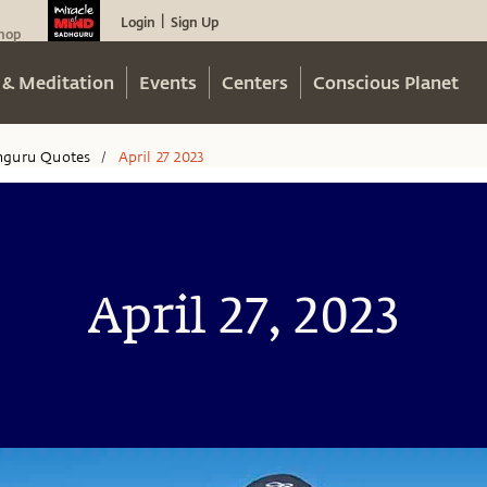
Login
Sign Up
|
hop
 & Meditation
Events
Centers
Conscious Planet
hguru Quotes
April 27 2023
/
April 27, 2023