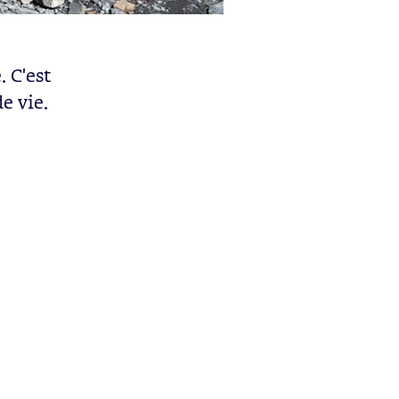
 C'est
e vie.