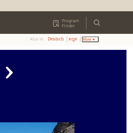
Program
Finder
Also in:
More
Deutsch
ಕನ್ನಡ