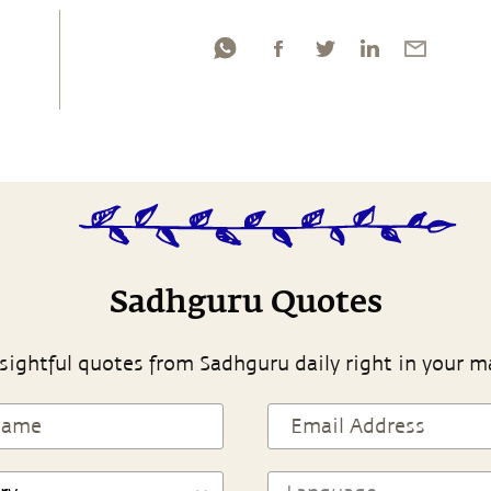
Sadhguru Quotes
sightful quotes from Sadhguru daily right in your m