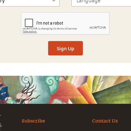
Sign Up
Subscribe
Contact Us