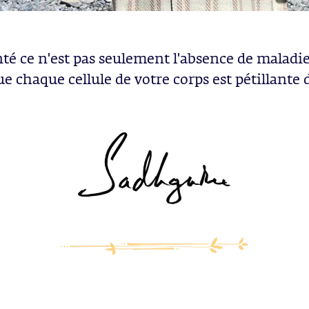
nté ce n'est pas seulement l'absence de maladie.
ue chaque cellule de votre corps est pétillante d