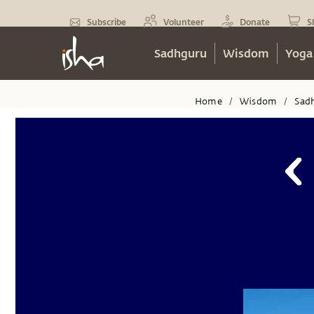
Subscribe
Volunteer
Donate
S
Sadhguru
Wisdom
Yoga
Home
Wisdom
Sad
/
/