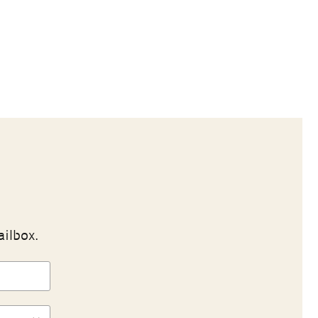
ailbox.