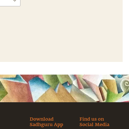
Download
Find us on
Sadhguru App
Social Media