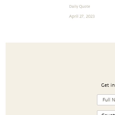
Daily Quote
April 27, 2023
Get in