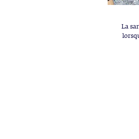
La sa
lorsq