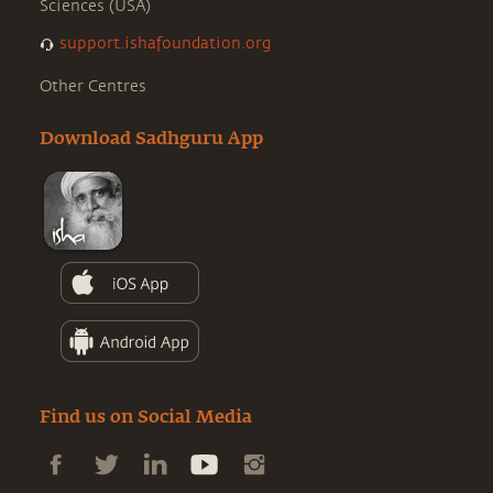
Sciences (USA)
support.ishafoundation.org
Other Centres
Download Sadhguru App
Find us on Social Media