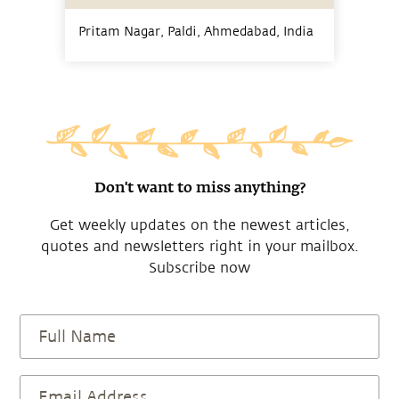
Pritam Nagar, Paldi, Ahmedabad,
India
Don't want to miss anything?
Get weekly updates on the newest articles,
quotes and newsletters right in your mailbox.
Subscribe now