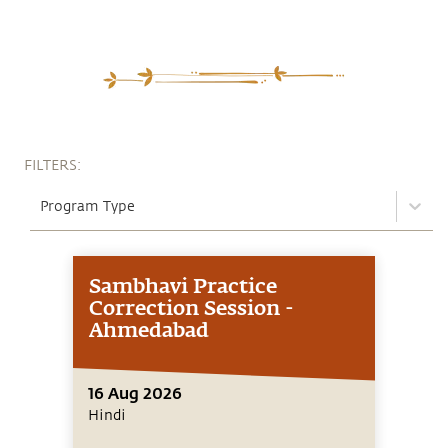
FILTERS:
Program Type
Sambhavi Practice
Correction Session -
Ahmedabad
16 Aug 2026
Hindi