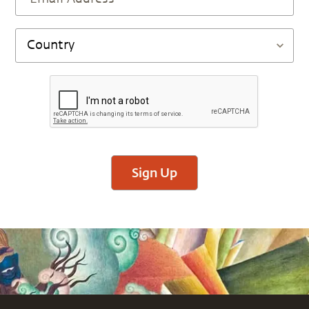
Sign Up