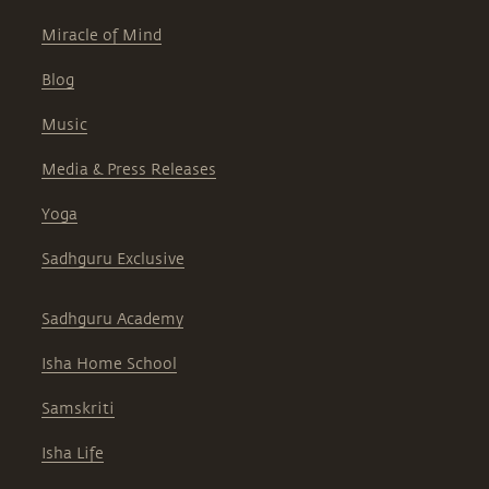
Miracle of Mind
Blog
Music
Media & Press Releases
Yoga
Sadhguru Exclusive
Sadhguru Academy
Isha Home School
Samskriti
Isha Life