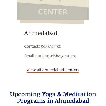
Ahmedabad
Contact:
9023732480
Email:
gujarat@ishayoga.org
View all Ahmedabad Centers
Upcoming Yoga & Meditation
Programs in Ahmedabad