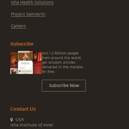
Isha Health Solutions
Project Samskriti
Careers
Subscribe
Join 1.2 Million people
from around the world,
get wisdom articles
delivered in the mailbox
for free.
Subscribe Now
Contact Us
USA
Isha Institute of Inner