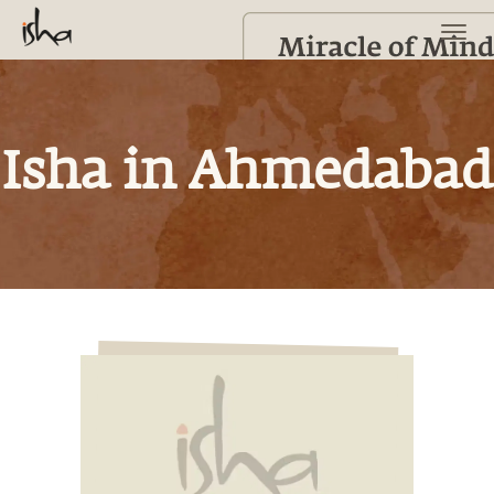
Isha in Ahmedabad