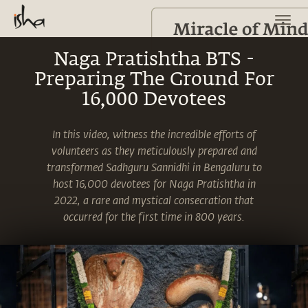
Naga Pratishtha BTS -
Preparing The Ground For
16,000 Devotees
In this video, witness the incredible efforts of
volunteers as they meticulously prepared and
transformed Sadhguru Sannidhi in Bengaluru to
host 16,000 devotees for Naga Pratishtha in
2022, a rare and mystical consecration that
occurred for the first time in 800 years.