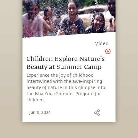
Video
Children Explore Nature's
Beauty at Summer Camp
Experience the joy of childhood
intertwined with the awe-inspiring
beauty of nature in this glimpse into
the Isha Yoga Summer Program for
children.
Jun 11, 2024