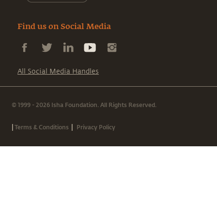
Find us on Social Media
All Social Media Handles
© 1999 - 2026 Isha Foundation. All Rights Reserved.
|
|
Terms & Conditions
Privacy Policy