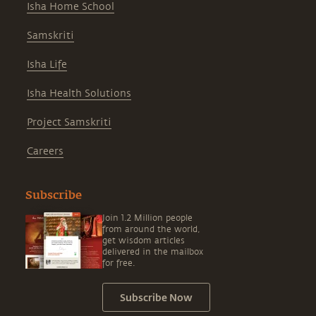
Isha Home School
Samskriti
Isha Life
Isha Health Solutions
Project Samskriti
Careers
Subscribe
Join 1.2 Million people
from around the world,
get wisdom articles
delivered in the mailbox
for free.
Subscribe Now