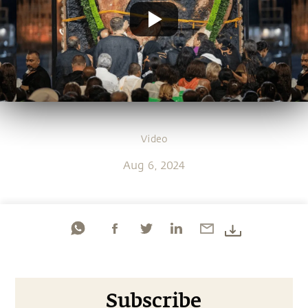
Video
Aug 6, 2024
Subscribe