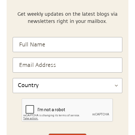
Get weekly updates on the latest blogs via
newsletters right in your mailbox.