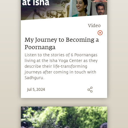
Video
My Journey to Becoming a
Poornanga
Listen to the stories of 6 Poornangas
living at the Isha Yoga Center as they
describe their life-transforming
journeys after coming in touch with
Sadhguru.
Jul 5, 2024