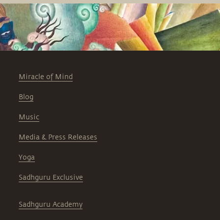
Miracle of Mind
Blog
Music
Media & Press Releases
Yoga
Sadhguru Exclusive
Sadhguru Academy