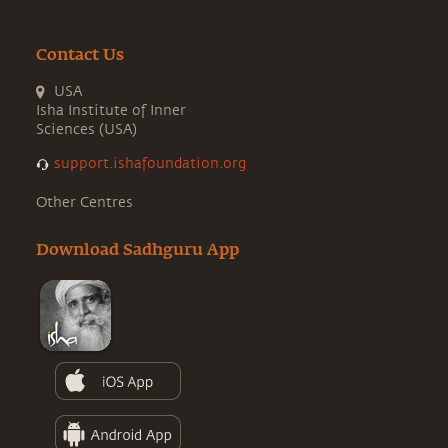
Contact Us
USA
Isha Institute of Inner
Sciences (USA)
support.ishafoundation.org
Other Centres
Download Sadhguru App