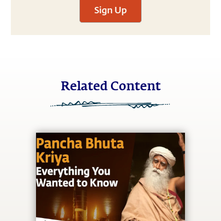
Sign Up
Related Content