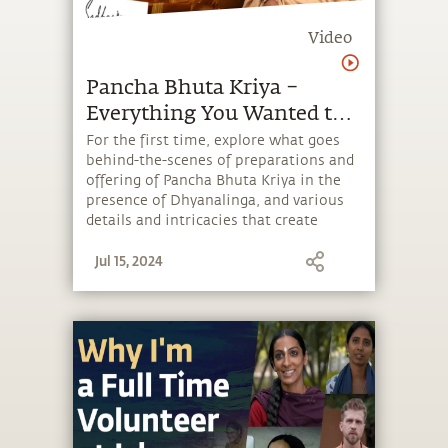
Video
Pancha Bhuta Kriya –
Everything You Wanted to
Know
For the first time, explore what goes
behind-the-scenes of preparations and
offering of Pancha Bhuta Kriya in the
presence of Dhyanalinga, and various
details and intricacies that create
powerful reverberations during this
Jul 15, 2024
process harmonize the five elements in
the human system.